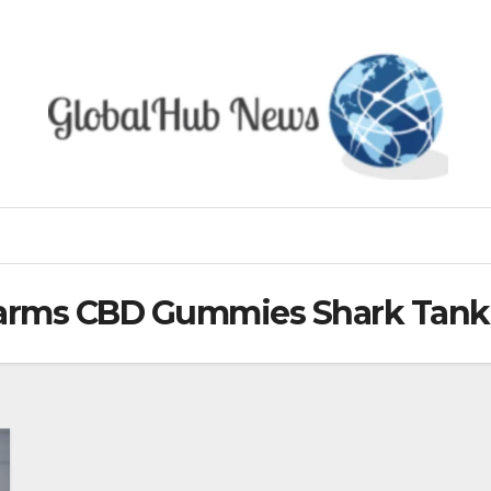
Farms CBD Gummies Shark Tank