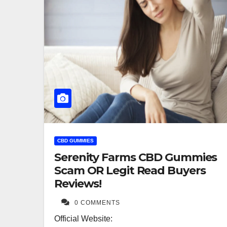
CBD GUMMIES
Serenity Farms CBD Gummies
Scam OR Legit Read Buyers
Reviews!
0 COMMENTS
Official Website: