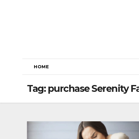
Skip
to
content
HOME
Tag:
purchase Serenity 