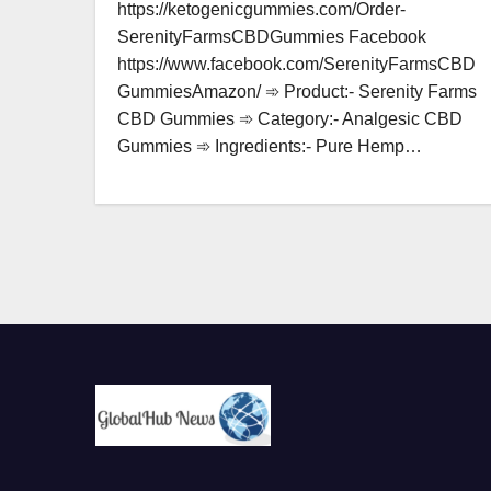
https://ketogenicgummies.com/Order-
SerenityFarmsCBDGummies Facebook
https://www.facebook.com/SerenityFarmsCBD
GummiesAmazon/ ➾ Product:- Serenity Farms
CBD Gummies ➾ Category:- Analgesic CBD
Gummies ➾ Ingredients:- Pure Hemp…