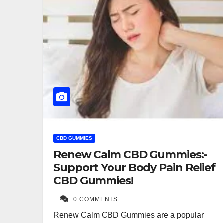
CBD GUMMIES
Renew Calm CBD Gummies:-
Support Your Body Pain Relief
CBD Gummies!
0 COMMENTS
Renew Calm CBD Gummies are a popular