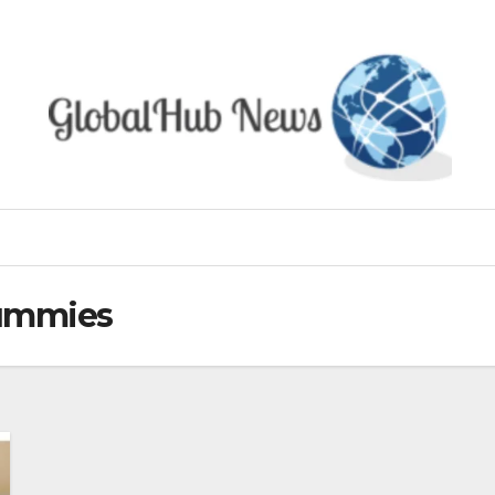
ummies