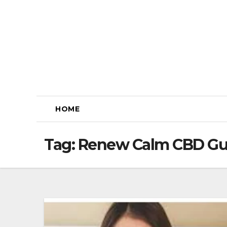
Skip
to
content
HOME
Tag:
Renew Calm CBD G