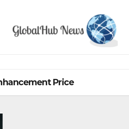
Enhancement Price