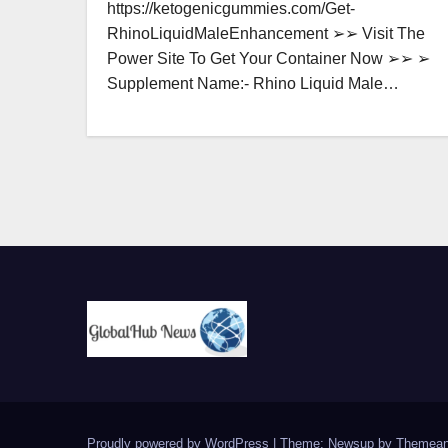
https://ketogenicgummies.com/Get-
RhinoLiquidMaleEnhancement ➢➢ Visit The
Power Site To Get Your Container Now ➢➢ ➢
Supplement Name:- Rhino Liquid Male…
Proudly powered by WordPress
|
Theme: Newsup by
Themean