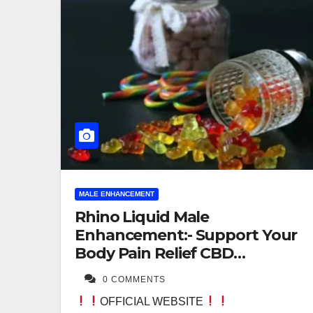
MALE ENHANCEMENT
Rhino Liquid Male
Enhancement:- Support Your
Body Pain Relief CBD
Gummies!
0 COMMENTS
OFFICIAL WEBSITE