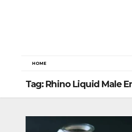
Skip
to
content
HOME
Tag:
Rhino Liquid Male 