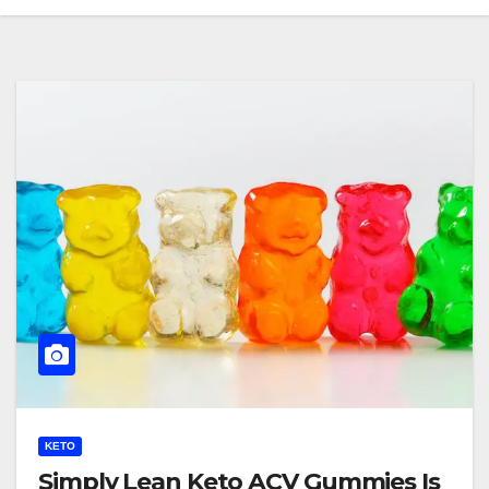
KETO
Simply Lean Keto ACV Gummies Is