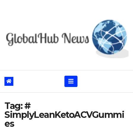
Skip
to
content
Tag:
#
SimplyLeanKetoACVGummi
es