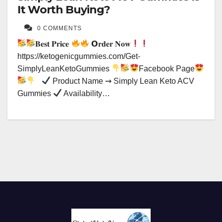
It Worth Buying?
0 COMMENTS
𝐁𝐞𝐬𝐭 𝐏𝐫𝐢𝐜𝐞
𝗢𝐫𝐝𝐞𝐫 𝐍𝐨𝐰
https://ketogenicgummies.com/Get-
SimplyLeanKetoGummies
Facebook Page
Product Name ⇝ Simply Lean Keto ACV
Gummies
Availability…