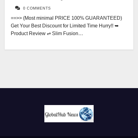
0 COMMENTS
==>> (Most minimal PRICE 100% GUARANTEED)
Get Your Best Discount for Limited Time Hurry!! ➥
Product Review ⇌ Slim Fusion…