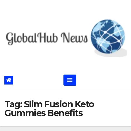
Skip
to
content
Tag:
Slim Fusion Keto
Gummies Benefits