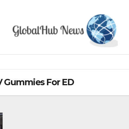
CV Gummies For ED