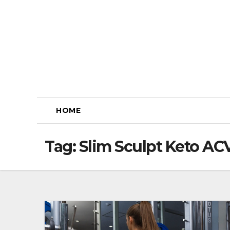
Skip
to
content
HOME
Tag:
Slim Sculpt Keto A