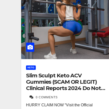
KETO
Slim Sculpt Keto ACV
Gummies (SCAM OR LEGIT)
Clinical Reports 2024 Do Not
Buy
0 COMMENTS
HURRY CLAIM NOW “Visit the Official