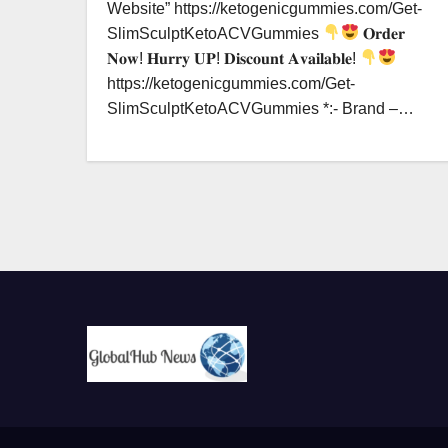
Website” https://ketogenicgummies.com/Get-
SlimSculptKetoACVGummies
𝐎𝐫𝐝𝐞𝐫
𝐍𝐨𝐰! 𝐇𝐮𝐫𝐫𝐲 𝐔𝐏! 𝐃𝐢𝐬𝐜𝐨𝐮𝐧𝐭 𝐀𝐯𝐚𝐢𝐥𝐚𝐛𝐥𝐞!
https://ketogenicgummies.com/Get-
SlimSculptKetoACVGummies *:- Brand –…