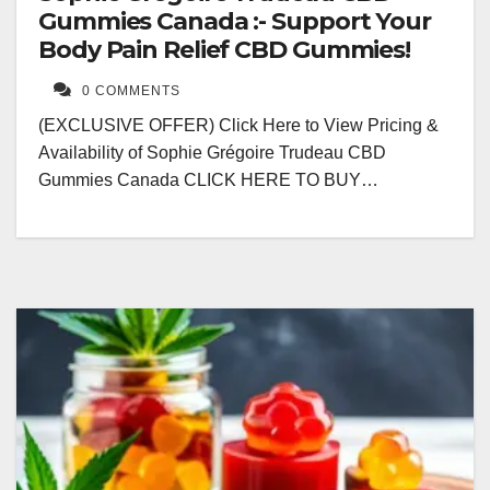
Gummies Canada :- Support Your
Body Pain Relief CBD Gummies!
0 COMMENTS
(EXCLUSIVE OFFER) Click Here to View Pricing &
Availability of Sophie Grégoire Trudeau CBD
Gummies Canada CLICK HERE TO BUY…