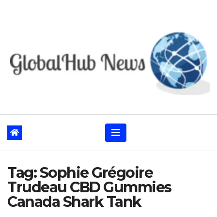
Skip
to
content
Tag:
Sophie Grégoire
Trudeau CBD Gummies
Canada Shark Tank