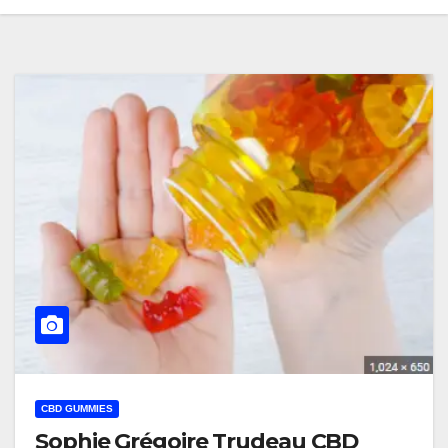
CBD GUMMIES
Sophie Grégoire Trudeau CBD