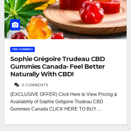
CBD GUMMIES
Sophie Grégoire Trudeau CBD
Gummies Canada- Feel Better
Naturally With CBD!
0 COMMENTS
(EXCLUSIVE OFFER) Click Here to View Pricing &
Availability of Sophie Grégoire Trudeau CBD
Gummies Canada CLICK HERE TO BUY…