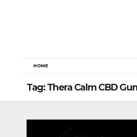
Skip
to
content
HOME
Tag:
Thera Calm CBD Gum