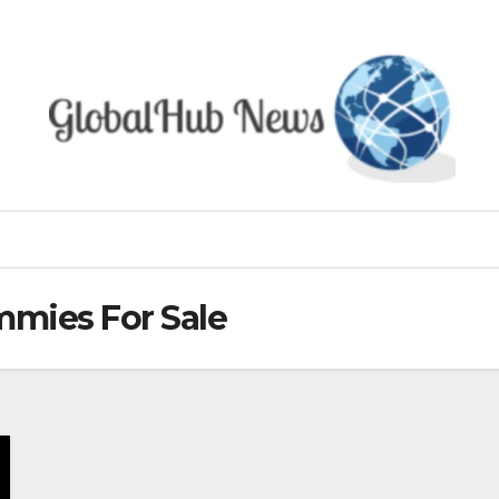
mies For Sale