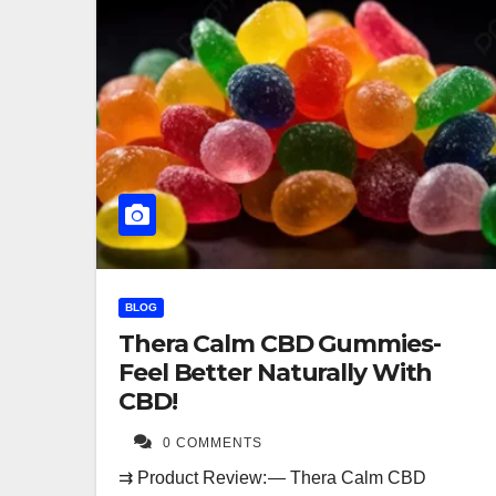
BLOG
Thera Calm CBD Gummies-
Feel Better Naturally With
CBD!
0 COMMENTS
⇉ Product Review: — Thera Calm CBD