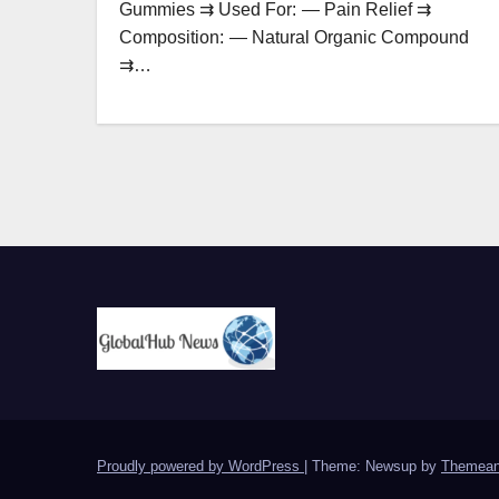
Gummies ⇉ Used For: — Pain Relief ⇉
Composition: — Natural Organic Compound
⇉…
Proudly powered by WordPress
|
Theme: Newsup by
Themean