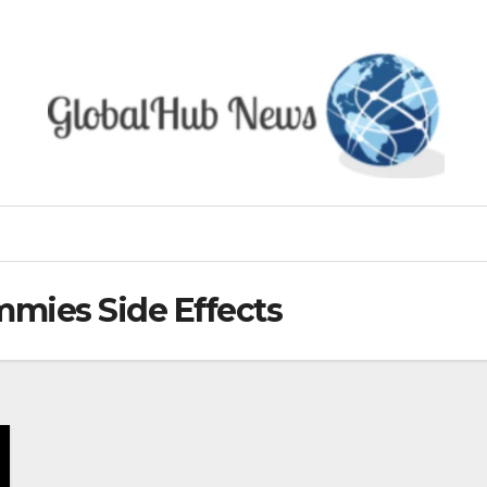
mies Side Effects