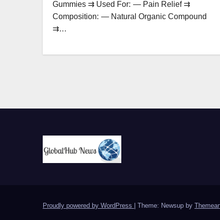
Gummies ⇉ Used For: — Pain Relief ⇉
Composition: — Natural Organic Compound
⇉…
Proudly powered by WordPress
|
Theme: Newsup by
Themean