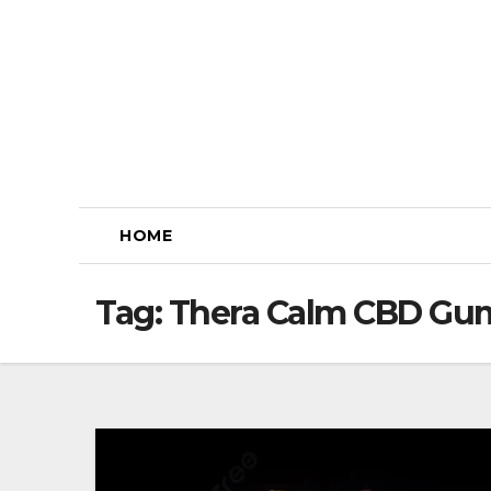
Skip
to
content
HOME
Tag:
Thera Calm CBD Gum