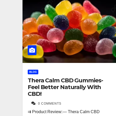
BLOG
Thera Calm CBD Gummies-
Feel Better Naturally With
CBD!
0 COMMENTS
⇉ Product Review: — Thera Calm CBD