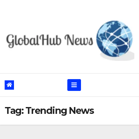
Skip
to
content
Tag:
Trending News