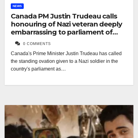
NEWS
Canada PM Justin Trudeau calls
honouring of Nazi veteran deeply
embarrassing to parliament of
Canada
0 COMMENTS
Canada's Prime Minister Justin Trudeau has called
the standing ovation given to a Nazi soldier in the
country's parliament as…