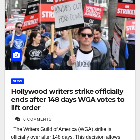
NEWS
Hollywood writers strike officially
ends after 148 days WGA votes to
lift order
0 COMMENTS
The Writers Guild of America (WGA) strike is
officially over after 148 days. This decision allows