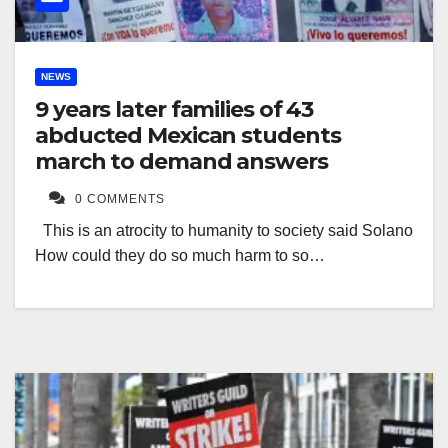
NEWS
9 years later families of 43
abducted Mexican students
march to demand answers
0 COMMENTS
This is an atrocity to humanity to society said Solano
How could they do so much harm to so…