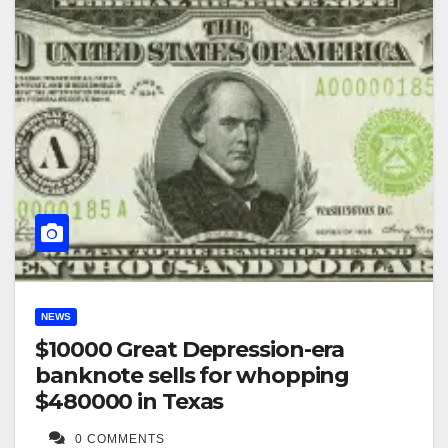
NEWS
$10000 Great Depression-era
banknote sells for whopping
$480000 in Texas
0 COMMENTS