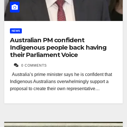
NEWS
Australian PM confident
Indigenous people back having
their Parliament Voice
0 COMMENTS
Australia’s prime minister says he is confident that
Indigenous Australians overwhelmingly support a
proposal to create their own representative…