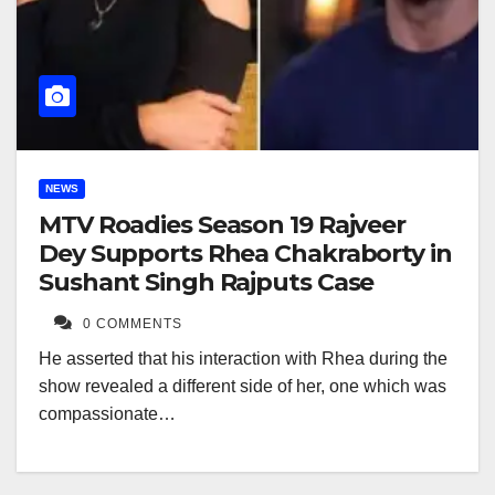
NEWS
MTV Roadies Season 19 Rajveer
Dey Supports Rhea Chakraborty in
Sushant Singh Rajputs Case
0 COMMENTS
He asserted that his interaction with Rhea during the
show revealed a different side of her, one which was
compassionate…