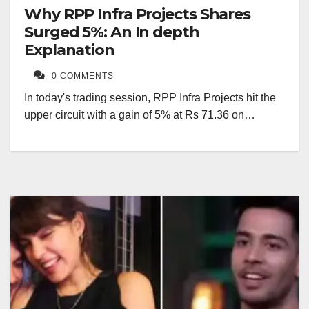
Why RPP Infra Projects Shares
Surged 5%: An In depth
Explanation
0 COMMENTS
In today's trading session, RPP Infra Projects hit the
upper circuit with a gain of 5% at Rs 71.36 on…