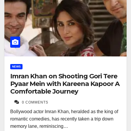
NEWS
Imran Khan on Shooting Gori Tere
Pyaar Mein with Kareena Kapoor A
Comfortable Journey
0 COMMENTS
Bollywood actor Imran Khan, heralded as the king of
romantic comedies, has recently taken a trip down
memory lane, reminiscing…