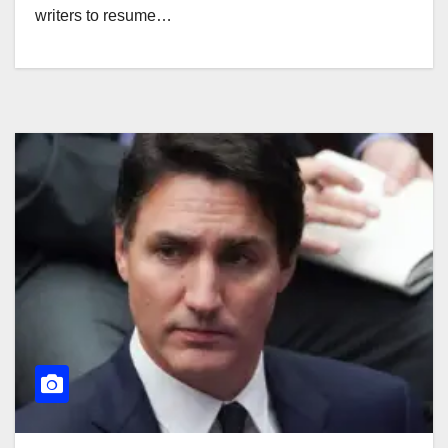
writers to resume…