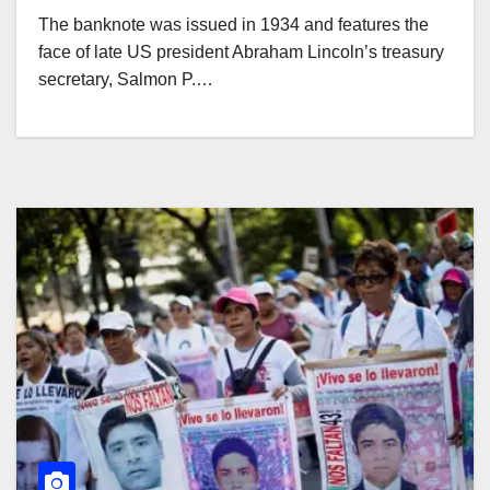
The banknote was issued in 1934 and features the
face of late US president Abraham Lincoln’s treasury
secretary, Salmon P.…