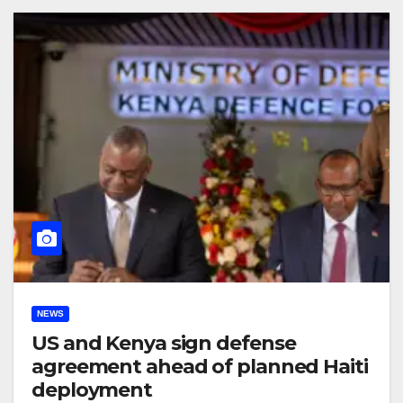
NEWS
US and Kenya sign defense
agreement ahead of planned Haiti
deployment