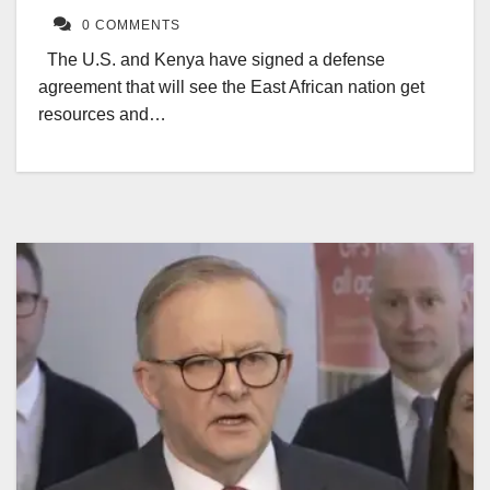
0 COMMENTS
The U.S. and Kenya have signed a defense
agreement that will see the East African nation get
resources and…