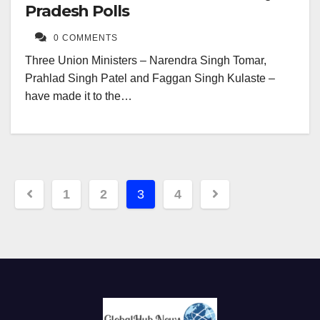
Pradesh Polls
0 COMMENTS
Three Union Ministers – Narendra Singh Tomar,
Prahlad Singh Patel and Faggan Singh Kulaste –
have made it to the…
Posts
1
2
3
4
navigation