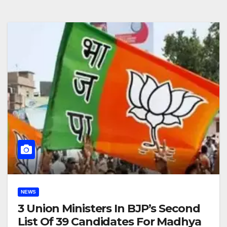
NEWS
3 Union Ministers In BJP’s Second
List Of 39 Candidates For Madhya