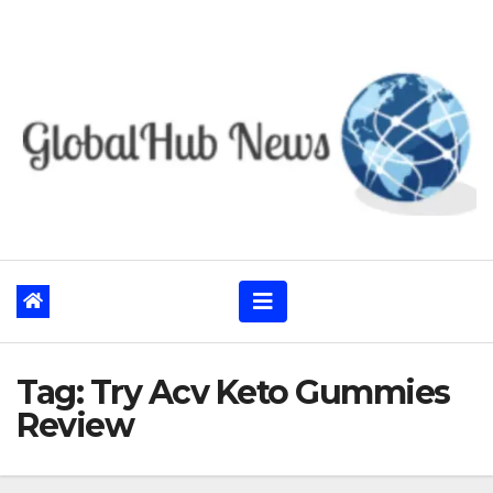
Skip
to
content
Tag:
Try Acv Keto Gummies
Review