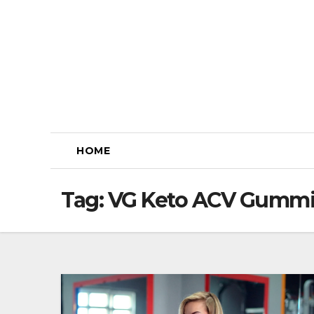
Skip
to
content
HOME
Tag:
VG Keto ACV Gummi