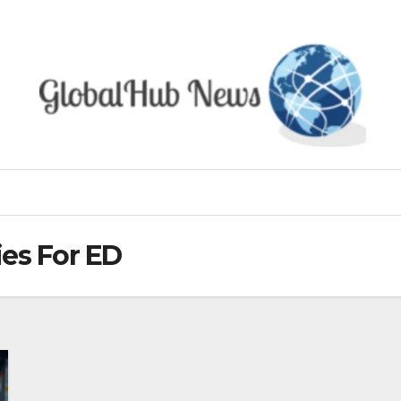
es For ED