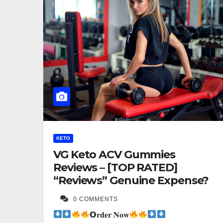
KETO
VG Keto ACV Gummies
Reviews – [TOP RATED]
“Reviews” Genuine Expense?
0 COMMENTS
𝗢𝐫𝐝𝐞𝐫 𝐍𝐨𝐰