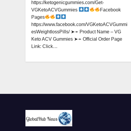
https://ketogenicgummies.com/Get-
VGKetoACVGummies
Facebook
Pages
https://www.facebook.com/VGKetoACVGummi
esWeightlossPills/ ➤➛ Product Name – VG
Keto ACV Gummies ➤➛ Official Order Page
Link: Click…