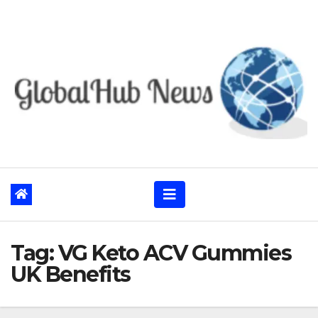
Skip
to
content
Tag:
VG Keto ACV Gummies
UK Benefits