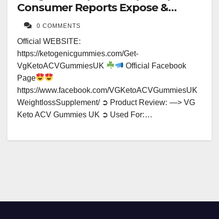
Consumer Reports Expose &
Results?
0 COMMENTS
Official WEBSITE:
https://ketogenicgummies.com/Get-
VgKetoACVGummiesUK
Official Facebook
Page
https://www.facebook.com/VGKetoACVGummiesUK
WeightlossSupplement/ ➲ Product Review: —> VG
Keto ACV Gummies UK ➲ Used For: …