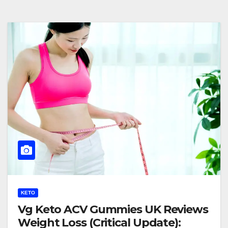
KETO
Vg Keto ACV Gummies UK Reviews
Weight Loss (Critical Update):