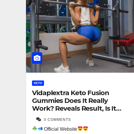
KETO
Vidaplextra Keto Fusion
Gummies Does It Really
Work? Reveals Result, Is It
Worth For Buying?
0 COMMENTS
Official Website