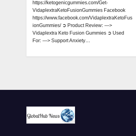
https://ketogenicgummies.com/Get-
VidaplextraKetoFusionGummies Facebook
https://www.facebook.com/VidaplextraKetoFus
ionGummies/ ➲ Product Review: —>
Vidaplextra Keto Fusion Gummies ➲ Used
For: —> Support Anxiety…