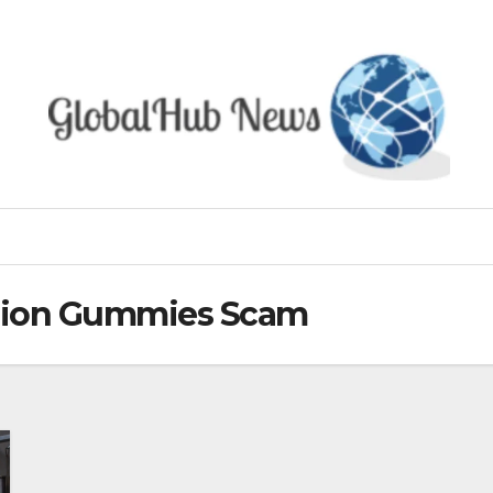
usion Gummies Scam