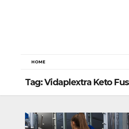
Skip
to
content
HOME
Tag:
Vidaplextra Keto F