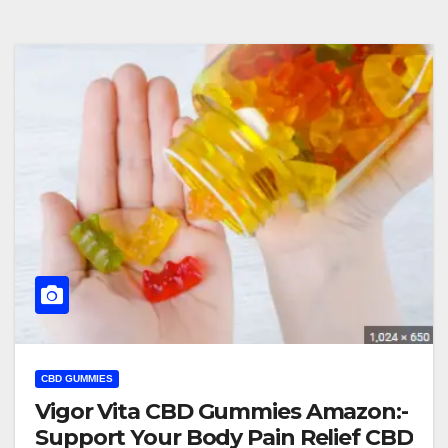
CBD GUMMIES
Vigor Vita CBD Gummies Amazon:-
Support Your Body Pain Relief CBD