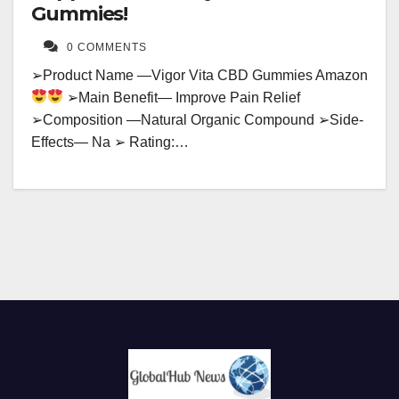
Gummies!
0 COMMENTS
➢Product Name —Vigor Vita CBD Gummies Amazon
➢Main Benefit— Improve Pain Relief
➢Composition —Natural Organic Compound ➢Side-
Effects— Na ➢ Rating:…