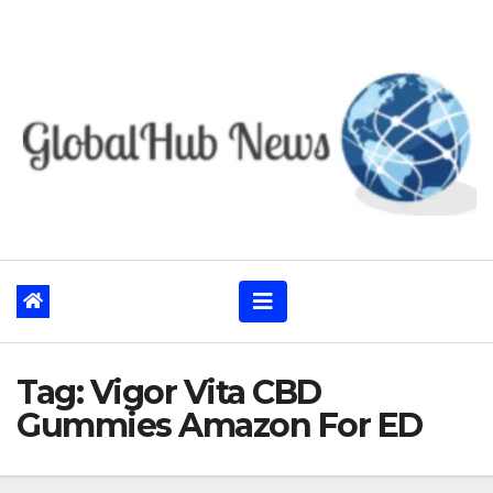
Skip
to
content
Tag:
Vigor Vita CBD
Gummies Amazon For ED