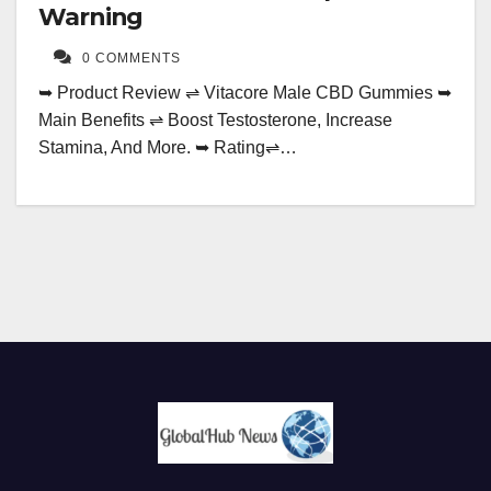
Warning
0 COMMENTS
➥ Product Review ⇌ Vitacore Male CBD Gummies ➥
Main Benefits ⇌ Boost Testosterone, Increase
Stamina, And More. ➥ Rating⇌…