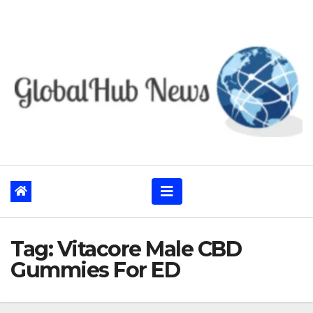
Skip
to
content
Tag:
Vitacore Male CBD
Gummies For ED