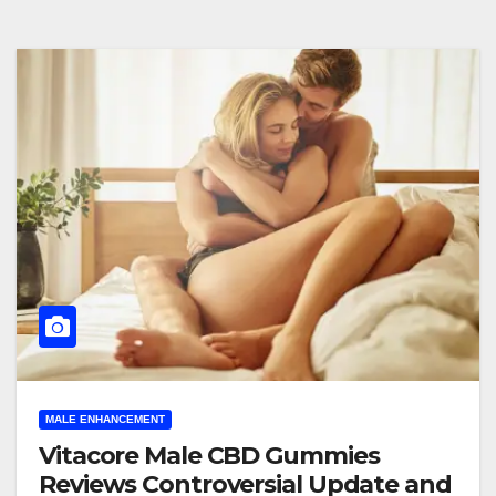
MALE ENHANCEMENT
Vitacore Male CBD Gummies
Reviews Controversial Update and