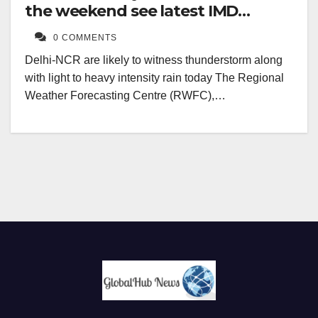
the weekend see latest IMD
forecast
0 COMMENTS
Delhi-NCR are likely to witness thunderstorm along
with light to heavy intensity rain today The Regional
Weather Forecasting Centre (RWFC),…