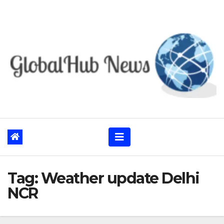
Skip
to
content
Tag:
Weather update Delhi
NCR