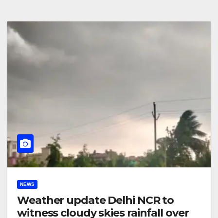
NEWS
Weather update Delhi NCR to
witness cloudy skies rainfall over