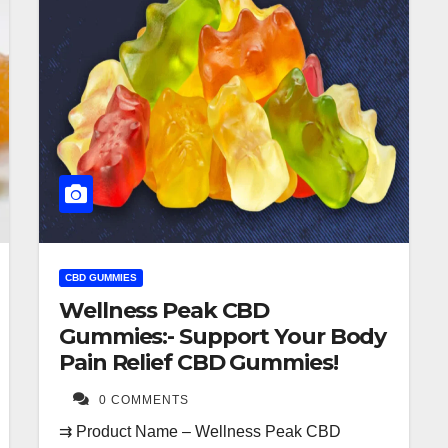
CBD GUMMIES
Wellness Peak CBD
Gummies:- Support Your Body
Pain Relief CBD Gummies!
0 COMMENTS
⇉ Product Name – Wellness Peak CBD