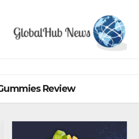
 Gummies Review