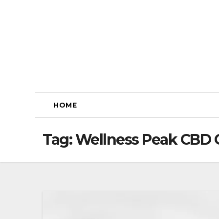
Skip
to
content
HOME
Tag:
Wellness Peak CBD