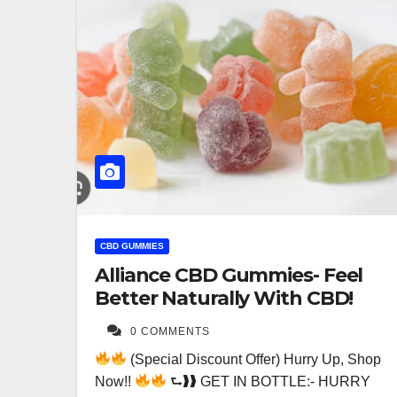
CBD GUMMIES
Alliance CBD Gummies- Feel
Better Naturally With CBD!
0 COMMENTS
(Special Discount Offer) Hurry Up, Shop
Now!!
⮑❱❱ GET IN BOTTLE:- HURRY