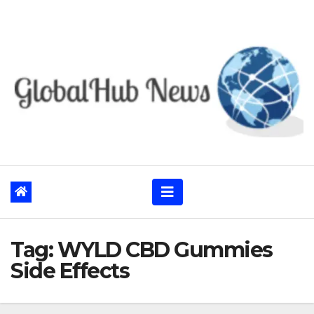
Skip
to
content
Tag:
WYLD CBD Gummies
Side Effects