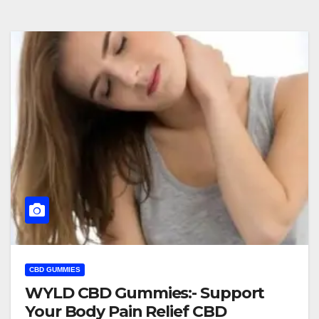
CBD GUMMIES
WYLD CBD Gummies:- Support
Your Body Pain Relief CBD