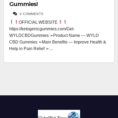
Gummies!
0 COMMENTS
OFFICIAL WEBSITE
https://ketogenicgummies.com/Get-
WYLDCBDGummies ➢Product Name — WYLD
CBD Gummies ➢Main Benefits — Improve Health &
Help in Pain Relief ➢…