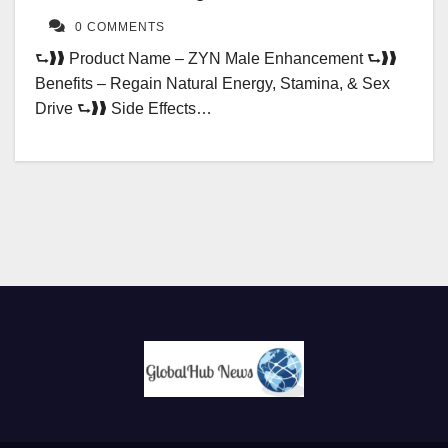
0 COMMENTS
⮑❱❱ Product Name – ZYN Male Enhancement ⮑❱❱
Benefits – Regain Natural Energy, Stamina, & Sex
Drive ⮑❱❱ Side Effects…