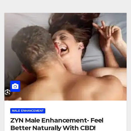
MALE ENHANCEMENT
ZYN Male Enhancement- Feel
Better Naturally With CBD!