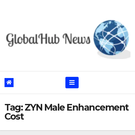
Skip
to
content
Tag:
ZYN Male Enhancement
Cost