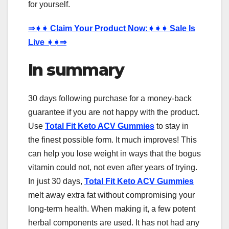
for yourself.
⇒
➧➧
Claim Your Product Now:
➧➧➧
Sale Is
Live
➧➧⇒
In summary
30 days following purchase for a money-back
guarantee if you are not happy with the product.
Use
Total Fit Keto ACV Gummies
to stay in
the finest possible form. It much improves! This
can help you lose weight in ways that the bogus
vitamin could not, not even after years of trying.
In just 30 days,
Total Fit Keto ACV Gummies
melt away extra fat without compromising your
long-term health. When making it, a few potent
herbal components are used. It has not had any