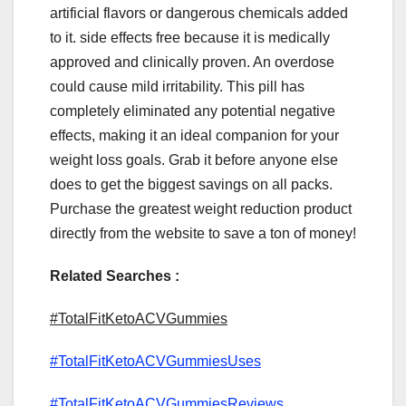
artificial flavors or dangerous chemicals added
to it. side effects free because it is medically
approved and clinically proven. An overdose
could cause mild irritability. This pill has
completely eliminated any potential negative
effects, making it an ideal companion for your
weight loss goals. Grab it before anyone else
does to get the biggest savings on all packs.
Purchase the greatest weight reduction product
directly from the website to save a ton of money!
Related Searches :
#TotalFitKetoACVGummies
#TotalFitKetoACVGummiesUses
#TotalFitKetoACVGummiesReviews