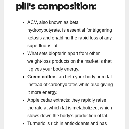
pill's composition:
ACV, also known as beta
hydroxybutyrate, is essential for triggering
ketosis and enabling the rapid loss of any
superfluous fat.
What sets biopterin apart from other
weight-loss products on the market is that
it gives your body energy.
Green coffee
can help your body burn fat
instead of carbohydrates while also giving
it more energy.
Apple cedar extracts: they rapidly raise
the rate at which fat is metabolized, which
slows down the body's production of fat.
Turmeric is rich in antioxidants and has