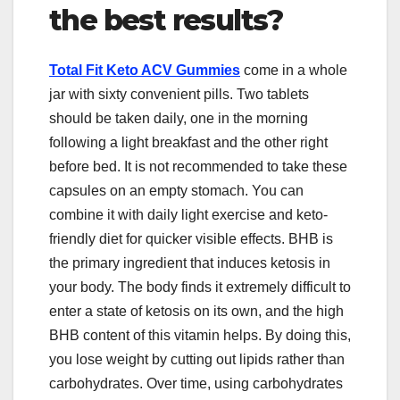
the best results?
Total Fit Keto ACV Gummies
come in a whole
jar with sixty convenient pills. Two tablets
should be taken daily, one in the morning
following a light breakfast and the other right
before bed. It is not recommended to take these
capsules on an empty stomach. You can
combine it with daily light exercise and keto-
friendly diet for quicker visible effects. BHB is
the primary ingredient that induces ketosis in
your body. The body finds it extremely difficult to
enter a state of ketosis on its own, and the high
BHB content of this vitamin helps. By doing this,
you lose weight by cutting out lipids rather than
carbohydrates. Over time, using carbohydrates