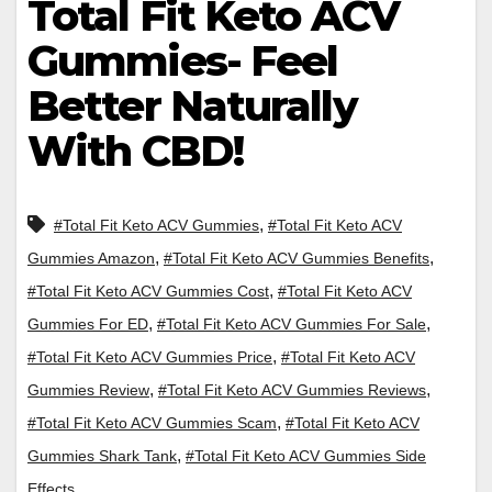
Total Fit Keto ACV
Gummies- Feel
Better Naturally
With CBD!
,
#Total Fit Keto ACV Gummies
#Total Fit Keto ACV
,
,
Gummies Amazon
#Total Fit Keto ACV Gummies Benefits
,
#Total Fit Keto ACV Gummies Cost
#Total Fit Keto ACV
,
,
Gummies For ED
#Total Fit Keto ACV Gummies For Sale
,
#Total Fit Keto ACV Gummies Price
#Total Fit Keto ACV
,
,
Gummies Review
#Total Fit Keto ACV Gummies Reviews
,
#Total Fit Keto ACV Gummies Scam
#Total Fit Keto ACV
,
Gummies Shark Tank
#Total Fit Keto ACV Gummies Side
Effects