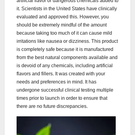
artificial flavor or dangerous chemicals added to
it. Scientists in the United States have clinically
evaluated and approved this. However, you
should be extremely mindful of the amount
because taking too much of it can cause mild
irritations like nausea or dizziness. This product
is completely safe because it is manufactured
from the best natural components available and
is devoid of any chemicals, including artificial
flavors and fillers. It was created with your
needs and preferences in mind. It has
undergone successful clinical testing multiple
times prior to launch in order to ensure that
there are no future discrepancies.