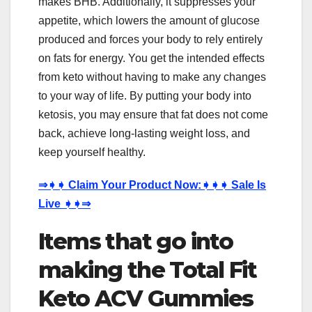
makes BHB. Additionally, it suppresses your
appetite, which lowers the amount of glucose
produced and forces your body to rely entirely
on fats for energy. You get the intended effects
from keto without having to make any changes
to your way of life. By putting your body into
ketosis, you may ensure that fat does not come
back, achieve long-lasting weight loss, and
keep yourself healthy.
⇒
➧➧
Claim Your Product Now:
➧➧➧
Sale Is
Live
➧➧⇒
Items that go into
making the Total Fit
Keto ACV Gummies