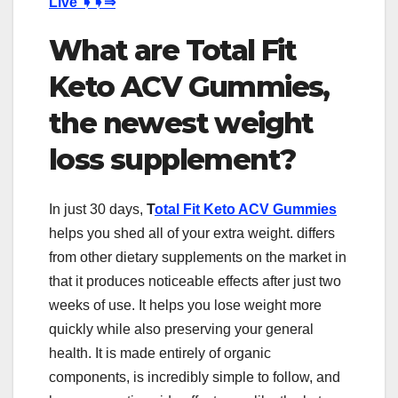
Live
➧➧⇒
What are Total Fit
Keto ACV Gummies,
the newest weight
loss supplement?
In just 30 days,
T
otal Fit Keto ACV Gummies
helps you shed all of your extra weight. differs
from other dietary supplements on the market in
that it produces noticeable effects after just two
weeks of use. It helps you lose weight more
quickly while also preserving your general
health. It is made entirely of organic
components, is incredibly simple to follow, and