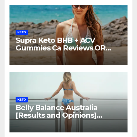
KETO
Supra Keto BHB + ACV
Gummies Ca Reviews OR
LEGIT?
KETO
Belly Balance Australia
[Results and Opinions]
Shocking Facts!