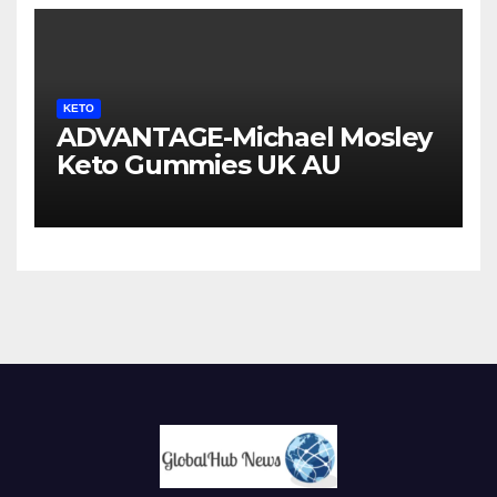
KETO
ADVANTAGE-Michael Mosley
Keto Gummies UK AU