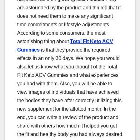
are astounded by the product and thrilled that it
does not need them to make any significant
time commitments or lifestyle adjustments.
According to some consumers, the most
astonishing thing about
Total Fit Keto ACV
Gummies
is that they provide the required
effects in an only 30 days. We hope you would
also let us know what you thought of the Total
Fit Keto ACV Gummies and what experiences
you had with them. Also, you will be able to
view images of individuals that have achieved
the bodies they have after correctly utilizing this
new supplement for the allotted month. In the
end, you can write a review of the product and
share with others how much it helped you get
the fit and healthy body you had always desired