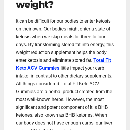
weight?
It can be difficult for our bodies to enter ketosis
on their own. Our bodies might enter a state of
ketosis when we skip meals for three to four
days. By transforming stored fat into energy, this
weight reduction supplement helps the body
enter ketosis and eliminate stored fat.
Total Fit
Keto ACV Gummies
little impact your carb
intake, in contrast to other dietary supplements.
All things considered, Total Fit Keto ACV
Gummies are a herbal product created from the
most well-known herbs. However, the most
significant and potent component of it is BHB
ketones, also known as BHB ketones. When
our body does not have enough carbs, our liver