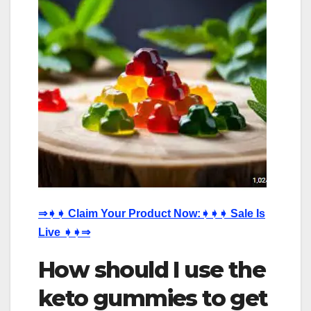
⇒
➧➧
Claim Your Product Now:
➧➧➧
Sale Is
Live
➧➧⇒
How should I use the
keto gummies to get