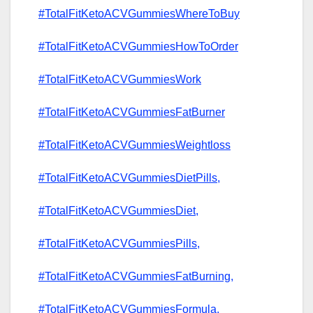
#TotalFitKetoACVGummiesWhereToBuy
#TotalFitKetoACVGummiesHowToOrder
#TotalFitKetoACVGummiesWork
#TotalFitKetoACVGummiesFatBurner
#TotalFitKetoACVGummiesWeightloss
#TotalFitKetoACVGummiesDietPills,
#TotalFitKetoACVGummiesDiet,
#TotalFitKetoACVGummiesPills,
#TotalFitKetoACVGummiesFatBurning,
#TotalFitKetoACVGummiesFormula,