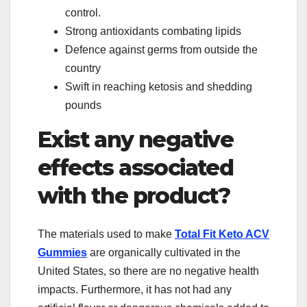
control.
Strong antioxidants combating lipids
Defence against germs from outside the
country
Swift in reaching ketosis and shedding
pounds
Exist any negative
effects associated
with the product?
The materials used to make
Total Fit Keto ACV
Gummies
are organically cultivated in the
United States, so there are no negative health
impacts. Furthermore, it has not had any