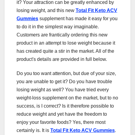
it? Your attraction can be greatly enhanced by
losing weight, and this new
Total Fit Keto ACV
Gummies
supplement has made it easy for you
to do it in the simplest way imaginable.
Customers are frantically ordering this new
product in an attempt to lose weight because it
has created quite a stir in the market. All of the
product's details are provided in full below.
Do you too want attention, but due of your size,
you are unable to get it? Do you have trouble
losing weight as well? You have tried every
weight-loss supplement on the market, but to no
success, is I correct? Is it therefore possible to
reduce weight and yet have the freedom to
enjoy your favorite foods? Yes, there most
certainly is. It is
Total Fit Keto ACV Gummies
.