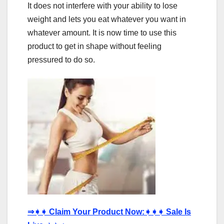
It does not interfere with your ability to lose
weight and lets you eat whatever you want in
whatever amount. It is now time to use this
product to get in shape without feeling
pressured to do so.
⇒
➧➧
Claim Your Product Now:
➧➧➧
Sale Is