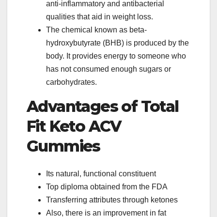
anti-inflammatory and antibacterial
qualities that aid in weight loss.
The chemical known as beta-
hydroxybutyrate (BHB) is produced by the
body. It provides energy to someone who
has not consumed enough sugars or
carbohydrates.
Advantages of Total
Fit Keto ACV
Gummies
Its natural, functional constituent
Top diploma obtained from the FDA
Transferring attributes through ketones
Also, there is an improvement in fat