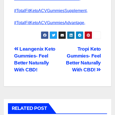
#TotalFitKetoACVGummiesSupplement,
#TotalFitKetoACVGummiesAdvantage,
Post
Leangenix Keto
Tropi Keto
Gummies- Feel
Gummies- Feel
navigation
Better Naturally
Better Naturally
With CBD!
With CBD!
RELATED POST