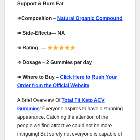
Support & Burn Fat
➾
Composition –
Natural Organic Compound
➾
Side-Effects— NA
➾
Rating: —
➾
Dosage – 2 Gummies per day
➾
Where to Buy –
Click Here to Rush Your
Order from the Official Website
A Brief Overview Of
Total Fit Keto ACV
Gummies
: Everyone aspires to have a stunning
appearance. Catching the attention of the
people we find attractive could not be more
intriguing! But surely not everyone is capable of