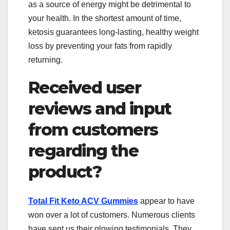
as a source of energy might be detrimental to
your health. In the shortest amount of time,
ketosis guarantees long-lasting, healthy weight
loss by preventing your fats from rapidly
returning.
Received user
reviews and input
from customers
regarding the
product?
Total Fit Keto ACV Gummies
appear to have
won over a lot of customers. Numerous clients
have sent us their glowing testimonials. They