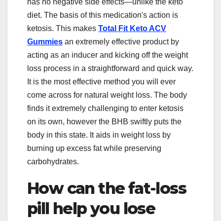
has no negative side effects—unlike the keto
diet. The basis of this medication's action is
ketosis. This makes
Total Fit Keto ACV
Gummies
an extremely effective product by
acting as an inducer and kicking off the weight
loss process in a straightforward and quick way.
It is the most effective method you will ever
come across for natural weight loss. The body
finds it extremely challenging to enter ketosis
on its own, however the BHB swiftly puts the
body in this state. It aids in weight loss by
burning up excess fat while preserving
carbohydrates.
How can the fat-loss
pill help you lose