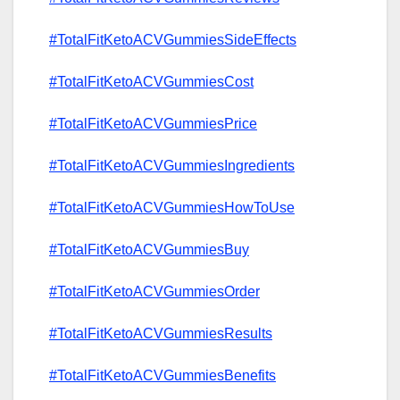
#TotalFitKetoACVGummiesSideEffects
#TotalFitKetoACVGummiesCost
#TotalFitKetoACVGummiesPrice
#TotalFitKetoACVGummiesIngredients
#TotalFitKetoACVGummiesHowToUse
#TotalFitKetoACVGummiesBuy
#TotalFitKetoACVGummiesOrder
#TotalFitKetoACVGummiesResults
#TotalFitKetoACVGummiesBenefits