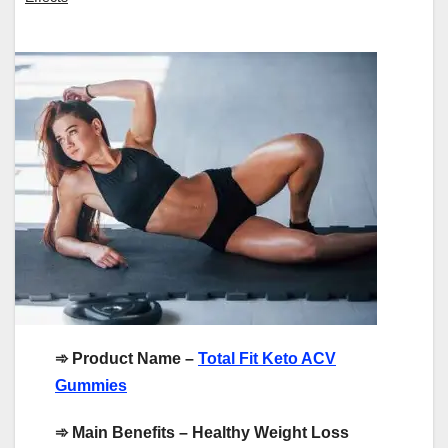
➾
Product Name –
Total Fit Keto ACV
Gummies
➾
Main Benefits – Healthy Weight Loss