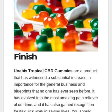
Finish
Unabis Tropical CBD Gummies
are a product
that has witnessed a substantial increase in
importance for the general business and
blueprints that no one has ever seen before. It
has evolved into the most amazing pain reliever
of our time, and it has also gained recognition
for its quick work in saving lives. You should