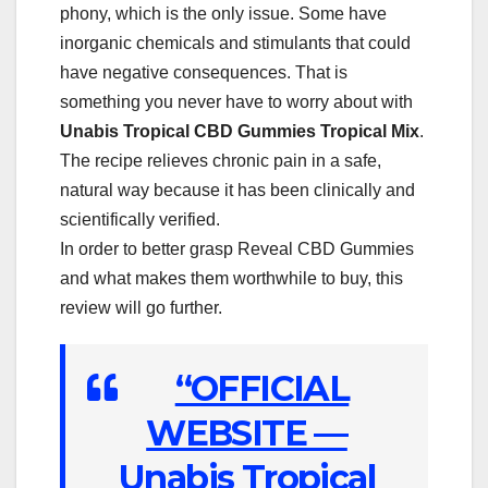
phony, which is the only issue. Some have
inorganic chemicals and stimulants that could
have negative consequences. That is
something you never have to worry about with
Unabis Tropical CBD Gummies Tropical Mix
.
The recipe relieves chronic pain in a safe,
natural way because it has been clinically and
scientifically verified.
In order to better grasp Reveal CBD Gummies
and what makes them worthwhile to buy, this
review will go further.
“OFFICIAL
WEBSITE —
Unabis Tropical