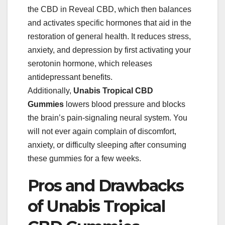
the CBD in Reveal CBD, which then balances
and activates specific hormones that aid in the
restoration of general health. It reduces stress,
anxiety, and depression by first activating your
serotonin hormone, which releases
antidepressant benefits.
Additionally,
Unabis Tropical
CBD
Gummies
lowers blood pressure and blocks
the brain’s pain-signaling neural system. You
will not ever again complain of discomfort,
anxiety, or difficulty sleeping after consuming
these gummies for a few weeks.
Pros and Drawbacks
of Unabis Tropical