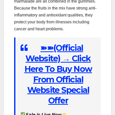
marmalade are all combined in the gummies.
Because the fruits in the mix have strong anti-
inflammatory and antioxidant qualities, they
protect your body from illnesses including
cancer and heart problems.
➽➽(Official
Website) → Click
Here To Buy Now
From Official
Website Special
Offer
𝗦𝗮𝗹𝗲 𝗶𝘀 𝗟𝗶𝘃𝗲 𝗡𝗼𝘄