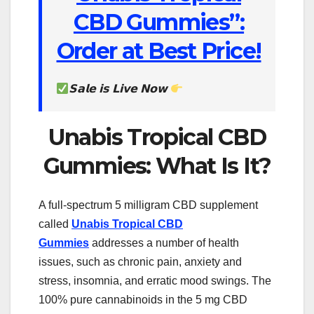
CBD Gummies”:
Order at Best Price!
𝗦𝗮𝗹𝗲 𝗶𝘀 𝗟𝗶𝘃𝗲 𝗡𝗼𝘄
Unabis Tropical CBD
Gummies: What Is It?
A full-spectrum 5 milligram CBD supplement
called
Unabis Tropical CBD
Gummies
addresses a number of health
issues, such as chronic pain, anxiety and
stress, insomnia, and erratic mood swings. The
100% pure cannabinoids in the 5 mg CBD