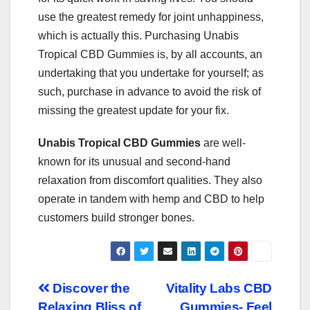
use the greatest remedy for joint unhappiness,
which is actually this. Purchasing Unabis
Tropical CBD Gummies is, by all accounts, an
undertaking that you undertake for yourself; as
such, purchase in advance to avoid the risk of
missing the greatest update for your fix.
Unabis Tropical CBD Gummies
are well-
known for its unusual and second-hand
relaxation from discomfort qualities. They also
operate in tandem with hemp and CBD to help
customers build stronger bones.
Post
Discover the
Vitality Labs CBD
Relaxing Bliss of
Gummies- Feel