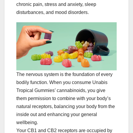
chronic pain, stress and anxiety, sleep
disturbances, and mood disorders.
The nervous system is the foundation of every
bodily function. When you consume Unabis
Tropical Gummies’ cannabinoids, you give
them permission to combine with your body’s
natural receptors, balancing your body from the
inside out and enhancing your general
wellbeing.
Your CB1 and CB2 receptors are occupied by