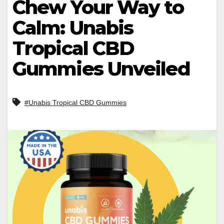
Chew Your Way to
Calm: Unabis
Tropical CBD
Gummies Unveiled
#Unabis Tropical CBD Gummies