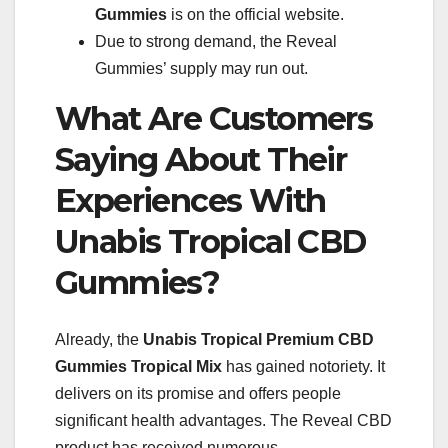
Gummies
is on the official website.
Due to strong demand, the Reveal
Gummies’ supply may run out.
What Are Customers
Saying About Their
Experiences With
Unabis Tropical CBD
Gummies?
Already, the
Unabis Tropical
Premium CBD
Gummies Tropical Mix
has gained notoriety. It
delivers on its promise and offers people
significant health advantages. The Reveal CBD
product has received numerous