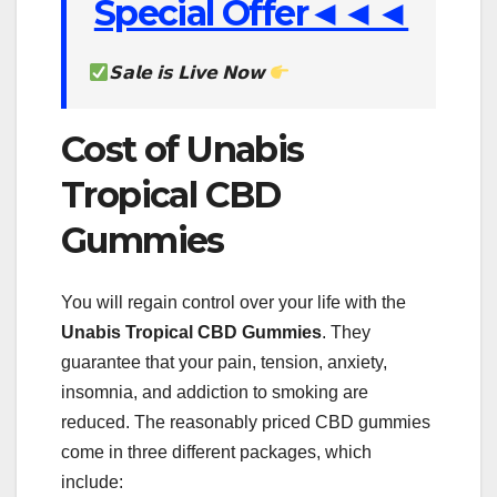
Special Offer◄◄◄
𝗦𝗮𝗹𝗲 𝗶𝘀 𝗟𝗶𝘃𝗲 𝗡𝗼𝘄
Cost of Unabis
Tropical CBD
Gummies
You will regain control over your life with the
Unabis Tropical
CBD Gummies
. They
guarantee that your pain, tension, anxiety,
insomnia, and addiction to smoking are
reduced. The reasonably priced CBD gummies
come in three different packages, which
include: