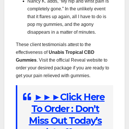
Nancy K. adds, “My hip and wrist pain is
completely gone.” In the unlikely event
that it flares up again, all I have to do is
pop my gummies, and the agony
disappears in a matter of minutes.
These client testimonials attest to the
effectiveness of
Unabis Tropical
CBD
Gummies
. Visit the official Reveal website to
order your desired package if you are ready to
get your pain relieved with gummies.
►►►Click Here
To Order : Don’t
Miss Out Today’s