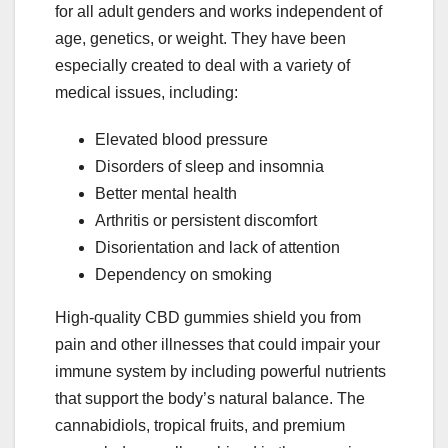
for all adult genders and works independent of
age, genetics, or weight. They have been
especially created to deal with a variety of
medical issues, including:
Elevated blood pressure
Disorders of sleep and insomnia
Better mental health
Arthritis or persistent discomfort
Disorientation and lack of attention
Dependency on smoking
High-quality CBD gummies shield you from
pain and other illnesses that could impair your
immune system by including powerful nutrients
that support the body’s natural balance. The
cannabidiols, tropical fruits, and premium