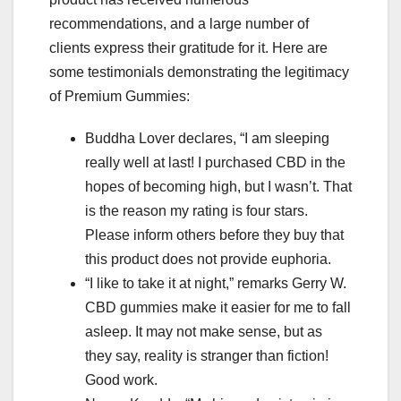
recommendations, and a large number of
clients express their gratitude for it. Here are
some testimonials demonstrating the legitimacy
of Premium Gummies:
Buddha Lover declares, “I am sleeping
really well at last! I purchased CBD in the
hopes of becoming high, but I wasn’t. That
is the reason my rating is four stars.
Please inform others before they buy that
this product does not provide euphoria.
“I like to take it at night,” remarks Gerry W.
CBD gummies make it easier for me to fall
asleep. It may not make sense, but as
they say, reality is stranger than fiction!
Good work.