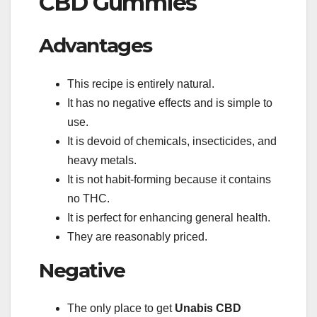
CBD Gummies
Advantages
This recipe is entirely natural.
It has no negative effects and is simple to
use.
It is devoid of chemicals, insecticides, and
heavy metals.
It is not habit-forming because it contains
no THC.
It is perfect for enhancing general health.
They are reasonably priced.
Negative
The only place to get
Unabis CBD