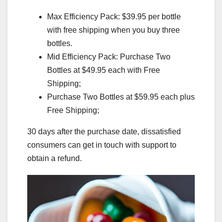
Max Efficiency Pack: $39.95 per bottle
with free shipping when you buy three
bottles.
Mid Efficiency Pack: Purchase Two
Bottles at $49.95 each with Free
Shipping;
Purchase Two Bottles at $59.95 each plus
Free Shipping;
30 days after the purchase date, dissatisfied
consumers can get in touch with support to
obtain a refund.