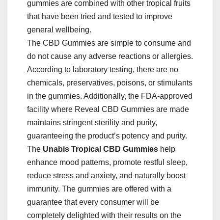
gummies are combined with other tropical fruits
that have been tried and tested to improve
general wellbeing.
The CBD Gummies are simple to consume and
do not cause any adverse reactions or allergies.
According to laboratory testing, there are no
chemicals, preservatives, poisons, or stimulants
in the gummies. Additionally, the FDA-approved
facility where Reveal CBD Gummies are made
maintains stringent sterility and purity,
guaranteeing the product’s potency and purity.
The
Unabis Tropical
CBD Gummies
help
enhance mood patterns, promote restful sleep,
reduce stress and anxiety, and naturally boost
immunity. The gummies are offered with a
guarantee that every consumer will be
completely delighted with their results on the