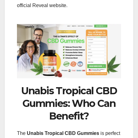
official Reveal website.
Unabis Tropical CBD
Gummies: Who Can
Benefit?
The
Unabis Tropical
CBD Gummies
is perfect