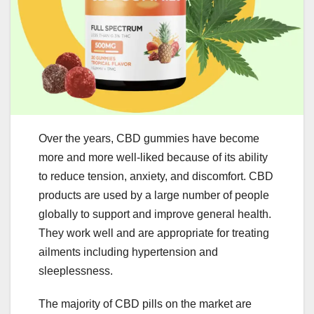
Over the years, CBD gummies have become
more and more well-liked because of its ability
to reduce tension, anxiety, and discomfort. CBD
products are used by a large number of people
globally to support and improve general health.
They work well and are appropriate for treating
ailments including hypertension and
sleeplessness.
The majority of CBD pills on the market are