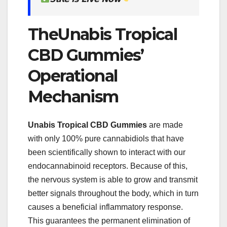
TheUnabis Tropical
CBD Gummies’
Operational
Mechanism
Unabis Tropical CBD Gummies
are made
with only 100% pure cannabidiols that have
been scientifically shown to interact with our
endocannabinoid receptors. Because of this,
the nervous system is able to grow and transmit
better signals throughout the body, which in turn
causes a beneficial inflammatory response.
This guarantees the permanent elimination of