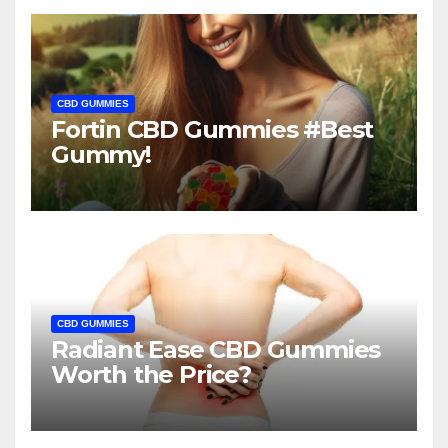
CBD GUMMIES
Fortin CBD Gummies #Best
Gummy!
CBD GUMMIES
Radiant Ease CBD Gummies
Worth the Price?