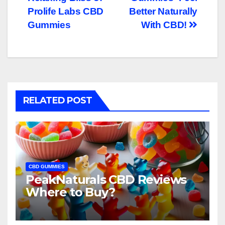
navigation
Prolife Labs CBD
Better Naturally
Gummies
With CBD!
RELATED POST
CBD GUMMIES
PeakNaturals CBD Reviews
Where to Buy?