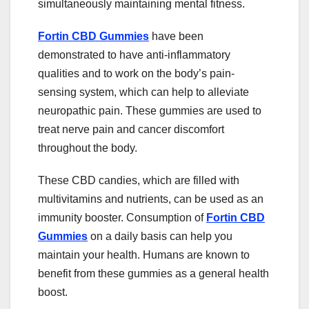
simultaneously maintaining mental fitness.
Fortin CBD Gummies
have been
demonstrated to have anti-inflammatory
qualities and to work on the body’s pain-
sensing system, which can help to alleviate
neuropathic pain. These gummies are used to
treat nerve pain and cancer discomfort
throughout the body.
These CBD candies, which are filled with
multivitamins and nutrients, can be used as an
immunity booster. Consumption of
Fortin CBD
Gummies
on a daily basis can help you
maintain your health. Humans are known to
benefit from these gummies as a general health
boost.