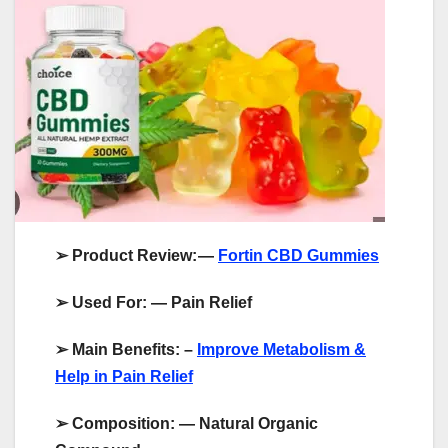
➢
Product Review:
—
Fortin CBD Gummies
➢
Used For: — Pain Relief
➢
Main Benefits: –
Improve Metabolism &
Help in Pain Relief
➢
Composition: — Natural Organic