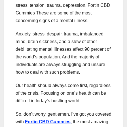
stress, tension, trauma, depression. Fortin CBD
Gummies These are some of the most
concerning signs of a mental illness.
Anxiety, stress, despair, trauma, imbalanced
mind, brain sickness, and a slew of other
debilitating mental illnesses affect 90 percent of
the world’s population. And the majority of
individuals are always struggling and unsure
how to deal with such problems.
Our health should always come first, regardless
of the crisis. Focusing on one’s health can be
difficult in today’s bustling world.
So, don’t worry, gentlemen, I’ve got you covered
with
Fortin CBD Gummies
, the most amazing