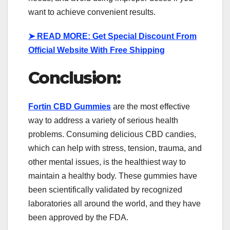
want to achieve convenient results.
➤
READ MORE: Get Special Discount From
Official Website With Free Shipping
Conclusion:
Fortin CBD Gummies
are the most effective
way to address a variety of serious health
problems. Consuming delicious CBD candies,
which can help with stress, tension, trauma, and
other mental issues, is the healthiest way to
maintain a healthy body. These gummies have
been scientifically validated by recognized
laboratories all around the world, and they have
been approved by the FDA.