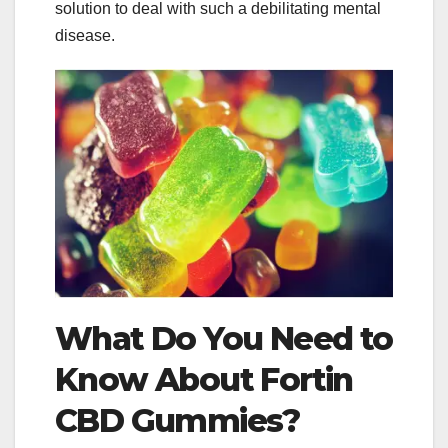
solution to deal with such a debilitating mental
disease.
What Do You Need to
Know About Fortin
CBD Gummies?