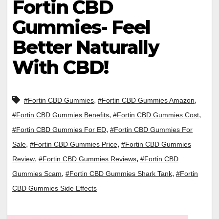
Fortin CBD
Gummies- Feel
Better Naturally
With CBD!
,
,
#Fortin CBD Gummies
#Fortin CBD Gummies Amazon
,
,
#Fortin CBD Gummies Benefits
#Fortin CBD Gummies Cost
,
#Fortin CBD Gummies For ED
#Fortin CBD Gummies For
,
,
Sale
#Fortin CBD Gummies Price
#Fortin CBD Gummies
,
,
Review
#Fortin CBD Gummies Reviews
#Fortin CBD
,
,
Gummies Scam
#Fortin CBD Gummies Shark Tank
#Fortin
CBD Gummies Side Effects