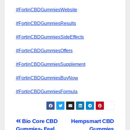
#FortinCBDGummiesWebsite
#FortinCBDGummiesResults
#FortinCBDGummiesSideEffects
#FortinCBDGummiesOffers
#FortinCBDGummiesSupplement
#FortinCBDGummiesBuyNow
#FortinCBDGummiesFormula
Post
Bio Core CBD
Hempsmart CBD
Gummies- Feel
Gummies