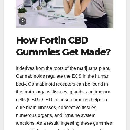
How Fortin CBD
Gummies Get Made?
It derives from the roots of the marijuana plant.
Cannabinoids regulate the ECS in the human
body. Cannabinoid receptors can be found in
the brain, organs, tissues, glands, and immune
cells (CBR). CBD in these gummies helps to
cure brain illnesses, connective tissues,
numerous organs, and immune system
functions. As a result, ingesting these gummies