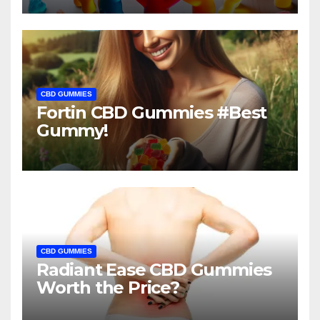
CBD GUMMIES
Fortin CBD Gummies #Best
Gummy!
CBD GUMMIES
Radiant Ease CBD Gummies
Worth the Price?