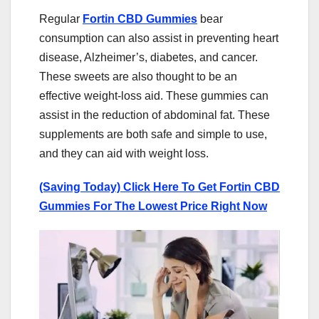
Regular
Fortin CBD Gummies
bear
consumption can also assist in preventing heart
disease, Alzheimer’s, diabetes, and cancer.
These sweets are also thought to be an
effective weight-loss aid. These gummies can
assist in the reduction of abdominal fat. These
supplements are both safe and simple to use,
and they can aid with weight loss.
(Saving Today) Click Here To Get Fortin CBD
Gummies For The Lowest Price Right Now