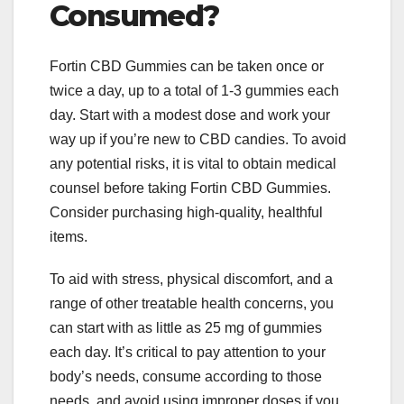
Consumed?
Fortin CBD Gummies can be taken once or
twice a day, up to a total of 1-3 gummies each
day. Start with a modest dose and work your
way up if you’re new to CBD candies. To avoid
any potential risks, it is vital to obtain medical
counsel before taking Fortin CBD Gummies.
Consider purchasing high-quality, healthful
items.
To aid with stress, physical discomfort, and a
range of other treatable health concerns, you
can start with as little as 25 mg of gummies
each day. It’s critical to pay attention to your
body’s needs, consume according to those
needs, and avoid using improper doses if you