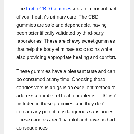
The
Fortin CBD Gummies
are an important part
of your health’s primary care. The CBD
gummies are safe and dependable, having
been scientifically validated by third-party
laboratories. These are chewy sweet gummies
that help the body eliminate toxic toxins while
also providing appropriate healing and comfort.
These gummies have a pleasant taste and can
be consumed at any time. Choosing these
candies versus drugs is an excellent method to
address a number of health problems. THC isn’t
included in these gummies, and they don’t
contain any potentially dangerous substances.
These candies aren’t harmful and have no bad
consequences.