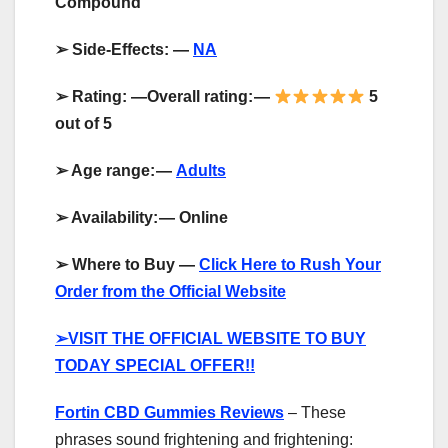
Compound
➢
Side-Effects: —
NA
➢
Rating: —Overall rating:
—
5
out of 5
➢
Age range:
—
Adults
➢
Availability:
—
Online
➢
Where to Buy —
Click Here to Rush Your
Order from the Official Website
➢
VISIT THE OFFICIAL WEBSITE TO BUY
TODAY SPECIAL OFFER!!
Fortin CBD Gummies Reviews
– These
phrases sound frightening and frightening: