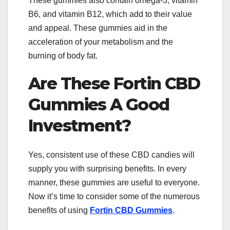
These gummies also contain omega-3, vitamin
B6, and vitamin B12, which add to their value
and appeal. These gummies aid in the
acceleration of your metabolism and the
burning of body fat.
Are These Fortin CBD
Gummies A Good
Investment?
Yes, consistent use of these CBD candies will
supply you with surprising benefits. In every
manner, these gummies are useful to everyone.
Now it’s time to consider some of the numerous
benefits of using
Fortin CBD Gummies
.