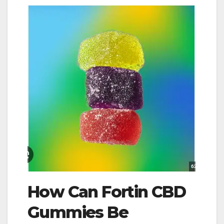
How Can Fortin CBD
Gummies Be