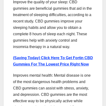
Improve the quality of your sleep: CBD
gummies are beneficial gummies that aid in the
treatment of sleeping difficulties, according to a
recent study. CBD gummies improve your
sleeping habits and allow you to obtain a
complete 8 hours of sleep each night. These
gummies help with anxiety control and
insomnia therapy in a natural way.
(Saving Today) Click Here To Get Fortin CBD
Gummies For The Lowest Price Right Now
Improves mental health: Mental disease is one
of the most dangerous health problems and
CBD gummies can assist with stress, anxiety,
and depression. CBD gummies are the most
effective way to be physically active while