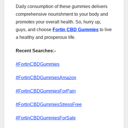
Daily consumption of these gummies delivers
comprehensive nourishment to your body and
promotes your overall health. So, hurry up,
guys, and choose
Fortin CBD Gummies
to live
a healthy and prosperous life.
Recent Searches:-
#FortinCBDGummies
#FortinCBDGummiesAmazon
#FortinCBDGummiesForPain
#FortinCBDGummiesStressFree
#FortinCBDGummiesForSale