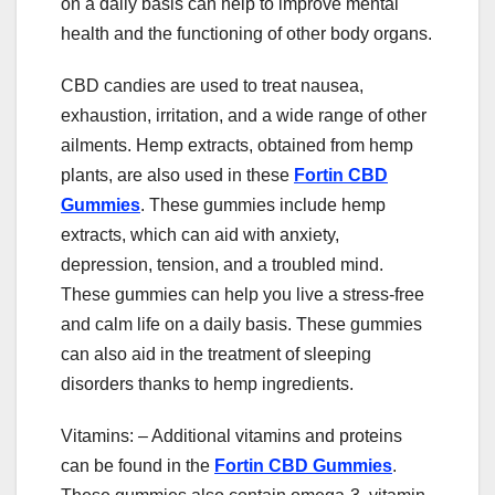
on a daily basis can help to improve mental
health and the functioning of other body organs.
CBD candies are used to treat nausea,
exhaustion, irritation, and a wide range of other
ailments. Hemp extracts, obtained from hemp
plants, are also used in these
Fortin CBD
Gummies
. These gummies include hemp
extracts, which can aid with anxiety,
depression, tension, and a troubled mind.
These gummies can help you live a stress-free
and calm life on a daily basis. These gummies
can also aid in the treatment of sleeping
disorders thanks to hemp ingredients.
Vitamins: – Additional vitamins and proteins
can be found in the
Fortin CBD Gummies
.