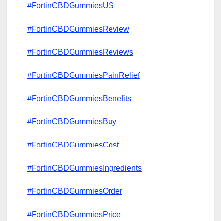
#FortinCBDGummiesUS
#FortinCBDGummiesReview
#FortinCBDGummiesReviews
#FortinCBDGummiesPainRelief
#FortinCBDGummiesBenefits
#FortinCBDGummiesBuy
#FortinCBDGummiesCost
#FortinCBDGummiesIngredients
#FortinCBDGummiesOrder
#FortinCBDGummiesPrice