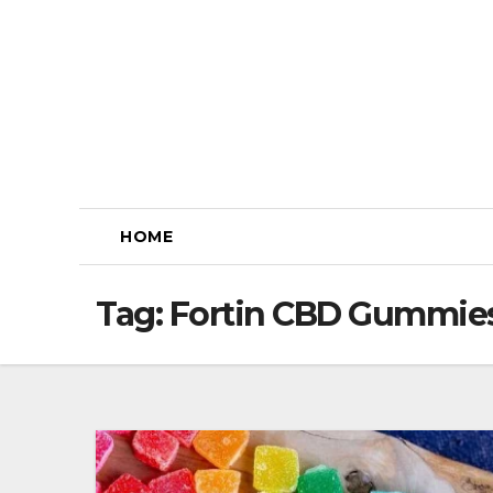
Skip
to
content
HOME
Tag:
Fortin CBD Gummies