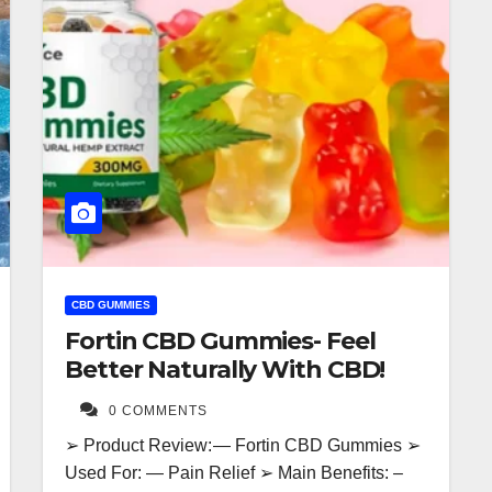
CBD GUMMIES
Fortin CBD Gummies- Feel
Better Naturally With CBD!
0 COMMENTS
➢ Product Review: — Fortin CBD Gummies ➢
Used For: — Pain Relief ➢ Main Benefits: –