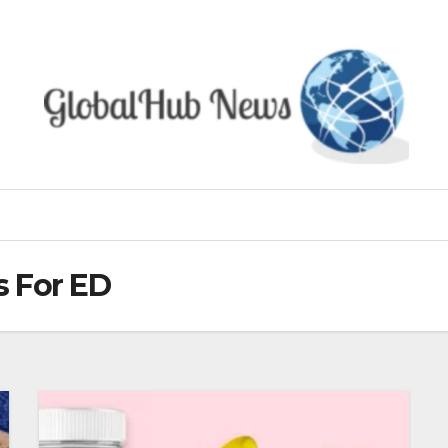
 For ED