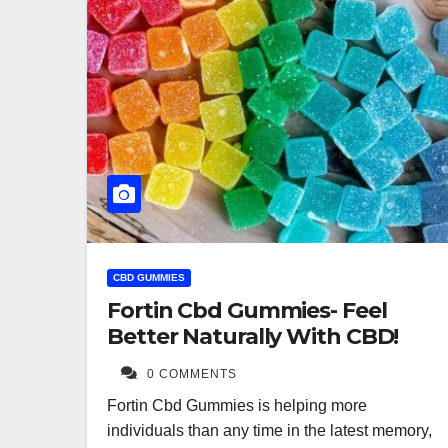
CBD GUMMIES
Fortin Cbd Gummies- Feel
Better Naturally With CBD!
0 COMMENTS
Fortin Cbd Gummies is helping more
individuals than any time in the latest memory,