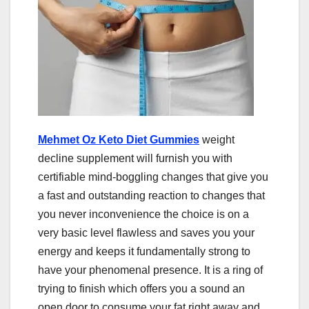
Mehmet Oz Keto Diet Gummies
weight
decline supplement will furnish you with
certifiable mind-boggling changes that give you
a fast and outstanding reaction to changes that
you never inconvenience the choice is on a
very basic level flawless and saves you your
energy and keeps it fundamentally strong to
have your phenomenal presence. It is a ring of
trying to finish which offers you a sound an
open door to consume your fat right away and