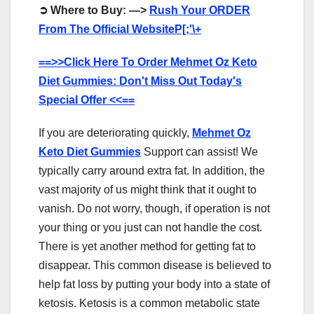
➲
Where to Buy: —>
Rush Your ORDER
From The Official WebsiteP[;'\+
==>>Click Here To Order Mehmet Oz Keto
Diet Gummies: Don't Miss Out Today's
Special Offer <<==
If you are deteriorating quickly,
Mehmet Oz
Keto Diet Gummies
Support can assist! We
typically carry around extra fat. In addition, the
vast majority of us might think that it ought to
vanish. Do not worry, though, if operation is not
your thing or you just can not handle the cost.
There is yet another method for getting fat to
disappear. This common disease is believed to
help fat loss by putting your body into a state of
ketosis. Ketosis is a common metabolic state