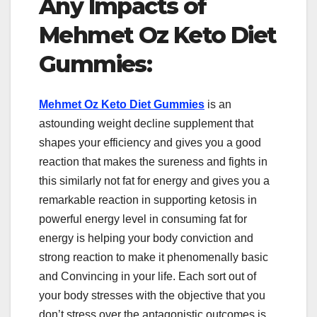
Any Impacts of
Mehmet Oz Keto Diet
Gummies:
Mehmet Oz Keto Diet Gummies
is an
astounding weight decline supplement that
shapes your efficiency and gives you a good
reaction that makes the sureness and fights in
this similarly not fat for energy and gives you a
remarkable reaction in supporting ketosis in
powerful energy level in consuming fat for
energy is helping your body conviction and
strong reaction to make it phenomenally basic
and Convincing in your life. Each sort out of
your body stresses with the objective that you
don’t stress over the antagonistic outcomes is