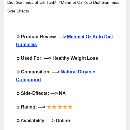
,
Diet Gummies Shark Tank\
#Mehmet Oz Keto Diet Gummies
Side Effects
➲
Product Review: —>
Mehmet Oz Keto Diet
Gummies
➲
Used For: —> Healthy Weight Loss
➲
Composition: —>
Natural Organic
Compound
➲
Side-Effects: —> NA
➲
Rating: —>
➲
Availability: —> Online