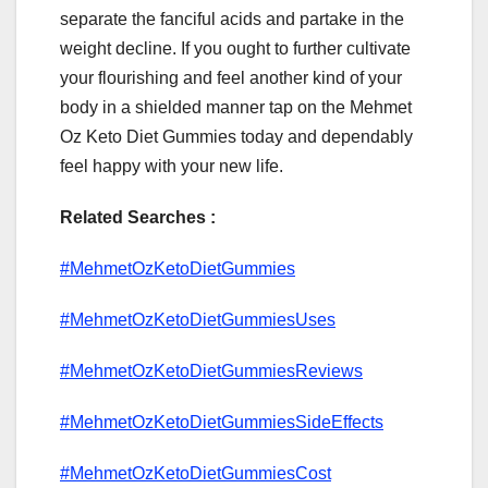
separate the fanciful acids and partake in the
weight decline. If you ought to further cultivate
your flourishing and feel another kind of your
body in a shielded manner tap on the Mehmet
Oz Keto Diet Gummies today and dependably
feel happy with your new life.
Related Searches :
#MehmetOzKetoDietGummies
#MehmetOzKetoDietGummiesUses
#MehmetOzKetoDietGummiesReviews
#MehmetOzKetoDietGummiesSideEffects
#MehmetOzKetoDietGummiesCost