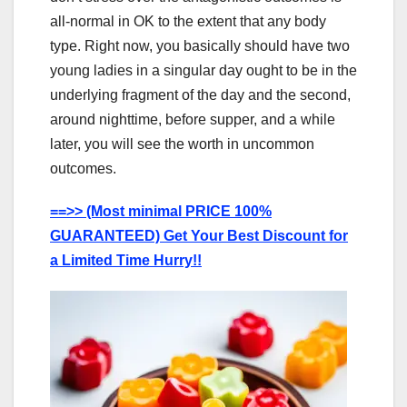
all-normal in OK to the extent that any body
type. Right now, you basically should have two
young ladies in a singular day ought to be in the
underlying fragment of the day and the second,
around nighttime, before supper, and a while
later, you will see the worth in uncommon
outcomes.
==>> (Most minimal PRICE 100%
GUARANTEED) Get Your Best Discount for
a Limited Time Hurry!!