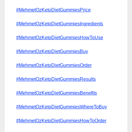
#MehmetOzKetoDietGummiesPrice
#MehmetOzKetoDietGummiesIngredients
#MehmetOzKetoDietGummiesHowToUse
#MehmetOzKetoDietGummiesBuy
#MehmetOzKetoDietGummiesOrder
#MehmetOzKetoDietGummiesResults
#MehmetOzKetoDietGummiesBenefits
#MehmetOzKetoDietGummiesWhereToBuy
#MehmetOzKetoDietGummiesHowToOrder