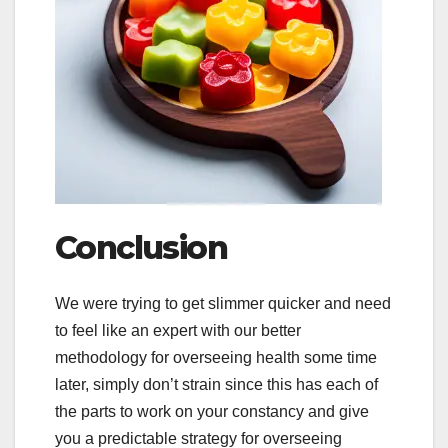
Conclusion
We were trying to get slimmer quicker and need
to feel like an expert with our better
methodology for overseeing health some time
later, simply don’t strain since this has each of
the parts to work on your constancy and give
you a predictable strategy for overseeing