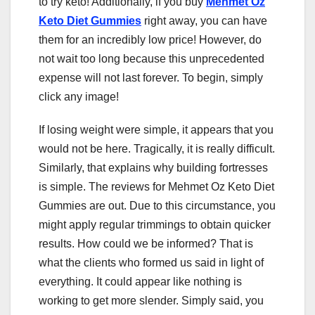
to try keto! Additionally, if you buy
Mehmet Oz
Keto Diet Gummies
right away, you can have
them for an incredibly low price! However, do
not wait too long because this unprecedented
expense will not last forever. To begin, simply
click any image!
If losing weight were simple, it appears that you
would not be here. Tragically, it is really difficult.
Similarly, that explains why building fortresses
is simple. The reviews for Mehmet Oz Keto Diet
Gummies are out. Due to this circumstance, you
might apply regular trimmings to obtain quicker
results. How could we be informed? That is
what the clients who formed us said in light of
everything. It could appear like nothing is
working to get more slender. Simply said, you