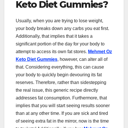
Keto Diet Gummies?
Usually, when you are trying to lose weight,
your body breaks down any carbs you eat first.
Additionally, that implies that it takes a
significant portion of the day for your body to
attempt to access its own fat stores.
Mehmet Oz
Keto Diet Gummies
, however, can alter all of
that. Considering everything, this can cause
your body to quickly begin devouring its fat
reserves. Therefore, rather than sidestepping
the real issue, this generic recipe directly
addresses fat consumption. Furthermore, that
implies that you will start seeing results sooner
than at any other time. If you are sick and tired
of seeing extra fat in the mirror, now is the time