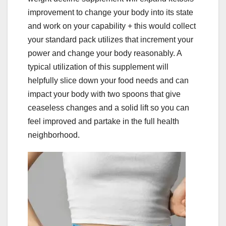
improvement to change your body into its state
and work on your capability + this would collect
your standard pack utilizes that increment your
power and change your body reasonably. A
typical utilization of this supplement will
helpfully slice down your food needs and can
impact your body with two spoons that give
ceaseless changes and a solid lift so you can
feel improved and partake in the full health
neighborhood.