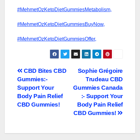
#MehmetOzKetoDietGummiesMetabolism,
#MehmetOzKetoDietGummiesBuyNow,
#MehmetOzKetoDietGummiesOffer,
Post
CBD Bites CBD
Sophie Grégoire
Gummies:-
Trudeau CBD
navigation
Support Your
Gummies Canada
Body Pain Relief
:- Support Your
CBD Gummies!
Body Pain Relief
CBD Gummies!