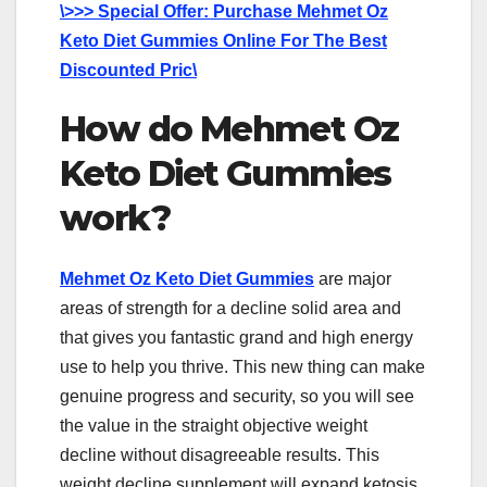
\>>> Special Offer: Purchase Mehmet Oz
Keto Diet Gummies Online For The Best
Discounted Pric\
How do Mehmet Oz
Keto Diet Gummies
work?
Mehmet Oz Keto Diet Gummies
are major
areas of strength for a decline solid area and
that gives you fantastic grand and high energy
use to help you thrive. This new thing can make
genuine progress and security, so you will see
the value in the straight objective weight
decline without disagreeable results. This
weight decline supplement will expand ketosis