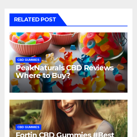
RELATED POST
CBD GUMMIES
PeakNaturals CBD Reviews
Where to Buy?
CBD GUMMIES
Fortin CBD Gummies #Best