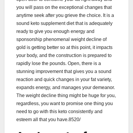
you will pass on the exceptional changes that
anytime seek after you grieve the choice. It is a
sound keto supplement diet that is adequately
ready to give you enough energy and
sponsorship phenomenal weight decline of
gold is getting better so at this point, it impacts
your body, and the construction is prepared to
rapidly lose the pounds. Open, there is a
stunning improvement that gives you a sound
reaction and quick changes in your fat variety,
expands energy, and manages your demeanor.
The weight decline thing might be huge for you,
regardless, you want to promise one thing you
need to go with this keto consistently and
esteem all that you have.8520/