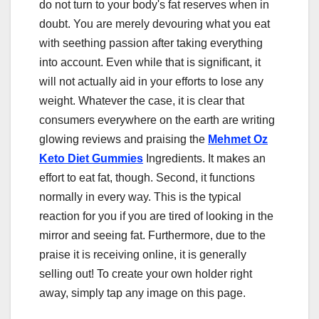
do not turn to your body's fat reserves when in
doubt. You are merely devouring what you eat
with seething passion after taking everything
into account. Even while that is significant, it
will not actually aid in your efforts to lose any
weight. Whatever the case, it is clear that
consumers everywhere on the earth are writing
glowing reviews and praising the
Mehmet Oz
Keto Diet Gummies
Ingredients. It makes an
effort to eat fat, though. Second, it functions
normally in every way. This is the typical
reaction for you if you are tired of looking in the
mirror and seeing fat. Furthermore, due to the
praise it is receiving online, it is generally
selling out! To create your own holder right
away, simply tap any image on this page.