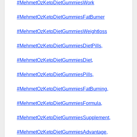
#MehmetOzKetoDietGummiesWork
#MehmetOzKetoDietGummiesFatBurner
#MehmetOzKetoDietGummiesWeightloss
#MehmetOzKetoDietGummiesDietPills,
#MehmetOzKetoDietGummiesDiet,
#MehmetOzKetoDietGummiesPills,
#MehmetOzKetoDietGummiesFatBurning,
#MehmetOzKetoDietGummiesFormula,
#MehmetOzKetoDietGummiesSupplement,
#MehmetOzKetoDietGummiesAdvantage,