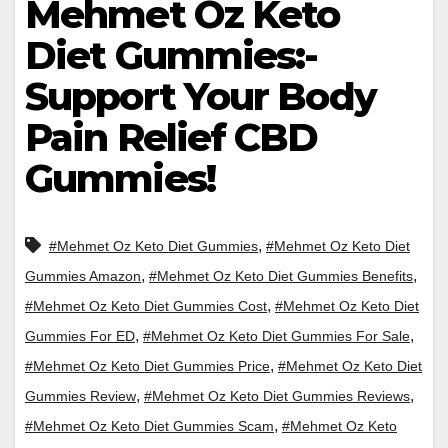
Mehmet Oz Keto
Diet Gummies:-
Support Your Body
Pain Relief CBD
Gummies!
,
#Mehmet Oz Keto Diet Gummies
#Mehmet Oz Keto Diet
,
,
Gummies Amazon
#Mehmet Oz Keto Diet Gummies Benefits
,
#Mehmet Oz Keto Diet Gummies Cost
#Mehmet Oz Keto Diet
,
,
Gummies For ED
#Mehmet Oz Keto Diet Gummies For Sale
,
#Mehmet Oz Keto Diet Gummies Price
#Mehmet Oz Keto Diet
,
,
Gummies Review
#Mehmet Oz Keto Diet Gummies Reviews
,
#Mehmet Oz Keto Diet Gummies Scam
#Mehmet Oz Keto