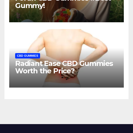
Gummy!
CBD GUMMIES
Radiant Ease CBD Gummies
Worth the Price?