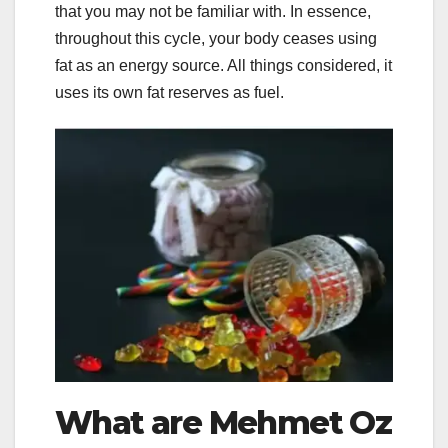
that you may not be familiar with. In essence,
throughout this cycle, your body ceases using
fat as an energy source. All things considered, it
uses its own fat reserves as fuel.
What are Mehmet Oz