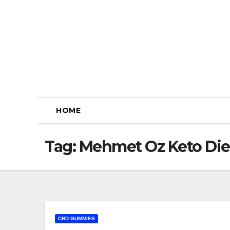
Skip
to
content
HOME
Tag:
Mehmet Oz Keto Di
CBD GUMMIES