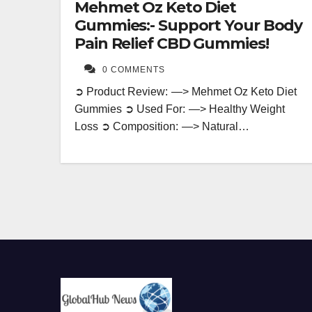
Mehmet Oz Keto Diet
Gummies:- Support Your Body
Pain Relief CBD Gummies!
0 COMMENTS
➲ Product Review: —> Mehmet Oz Keto Diet
Gummies ➲ Used For: —> Healthy Weight
Loss ➲ Composition: —> Natural…