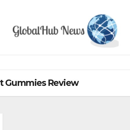
et Gummies Review