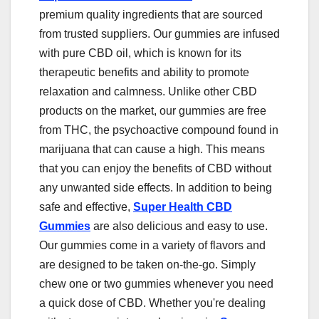
premium quality ingredients that are sourced
from trusted suppliers. Our gummies are infused
with pure CBD oil, which is known for its
therapeutic benefits and ability to promote
relaxation and calmness. Unlike other CBD
products on the market, our gummies are free
from THC, the psychoactive compound found in
marijuana that can cause a high. This means
that you can enjoy the benefits of CBD without
any unwanted side effects. In addition to being
safe and effective,
Super Health CBD
Gummies
are also delicious and easy to use.
Our gummies come in a variety of flavors and
are designed to be taken on-the-go. Simply
chew one or two gummies whenever you need
a quick dose of CBD. Whether you're dealing