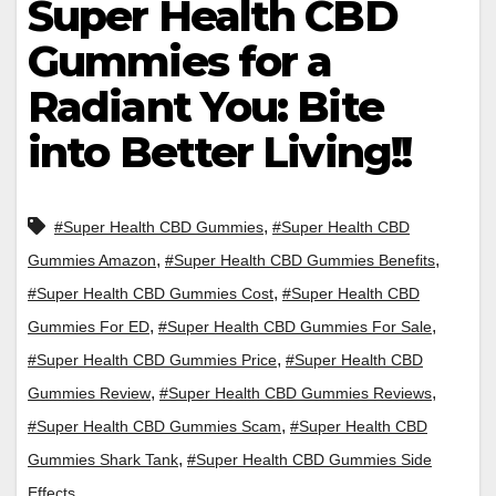
Super Health CBD
Gummies for a
Radiant You: Bite
into Better Living!!
,
#Super Health CBD Gummies
#Super Health CBD
,
,
Gummies Amazon
#Super Health CBD Gummies Benefits
,
#Super Health CBD Gummies Cost
#Super Health CBD
,
,
Gummies For ED
#Super Health CBD Gummies For Sale
,
#Super Health CBD Gummies Price
#Super Health CBD
,
,
Gummies Review
#Super Health CBD Gummies Reviews
,
#Super Health CBD Gummies Scam
#Super Health CBD
,
Gummies Shark Tank
#Super Health CBD Gummies Side
Effects