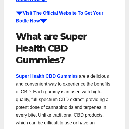
◥◤Visit The Official Website To Get Your
Bottle Now◥◤
What are Super
Health CBD
Gummies?
Super Health CBD Gummies
are a delicious
and convenient way to experience the benefits
of CBD. Each gummy is infused with high-
quality, full-spectrum CBD extract, providing a
potent dose of cannabinoids and terpenes in
every bite. Unlike traditional CBD products,
which can be difficult to use or have an