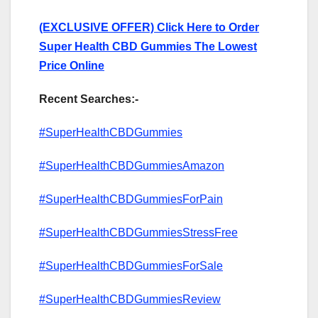
(EXCLUSIVE OFFER) Click Here to Order
Super Health CBD Gummies The Lowest
Price Online
Recent Searches:-
#SuperHealthCBDGummies
#SuperHealthCBDGummiesAmazon
#SuperHealthCBDGummiesForPain
#SuperHealthCBDGummiesStressFree
#SuperHealthCBDGummiesForSale
#SuperHealthCBDGummiesReview