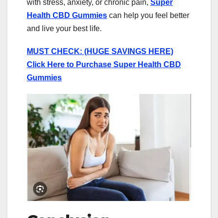
with stress, anxiety, or chronic pain,
Super
Health CBD Gummies
can help you feel better
and live your best life.
MUST CHECK: (HUGE SAVINGS HERE)
Click Here to Purchase Super Health CBD
Gummies