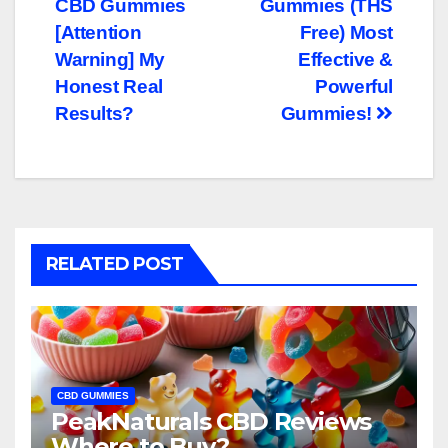
CBD Gummies
Gummies (THS
navigation
[Attention
Free) Most
Warning] My
Effective &
Honest Real
Powerful
Results?
Gummies!
RELATED POST
CBD GUMMIES
PeakNaturals CBD Reviews
Where to Buy?