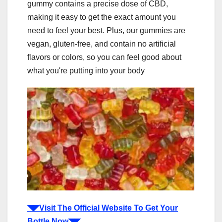
gummy contains a precise dose of CBD,
making it easy to get the exact amount you
need to feel your best. Plus, our gummies are
vegan, gluten-free, and contain no artificial
flavors or colors, so you can feel good about
what you're putting into your body
◥◤Visit The Official Website To Get Your
Bottle Now◥◤