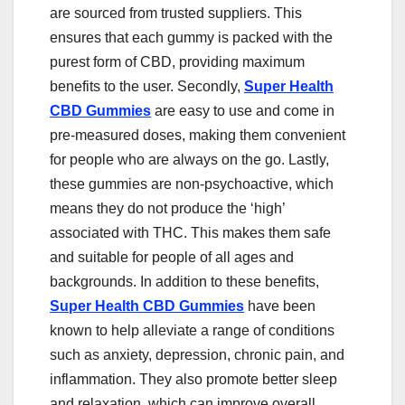
are sourced from trusted suppliers. This
ensures that each gummy is packed with the
purest form of CBD, providing maximum
benefits to the user. Secondly,
Super Health
CBD Gummies
are easy to use and come in
pre-measured doses, making them convenient
for people who are always on the go. Lastly,
these gummies are non-psychoactive, which
means they do not produce the ‘high’
associated with THC. This makes them safe
and suitable for people of all ages and
backgrounds. In addition to these benefits,
Super Health CBD Gummies
have been
known to help alleviate a range of conditions
such as anxiety, depression, chronic pain, and
inflammation. They also promote better sleep
and relaxation, which can improve overall