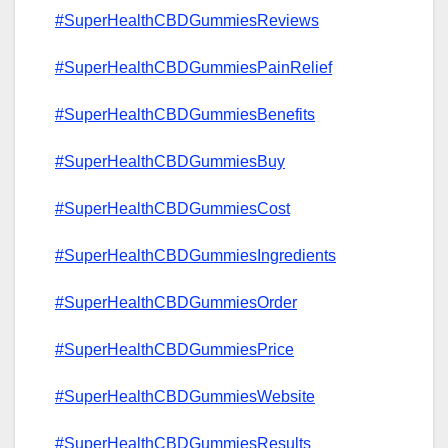
#SuperHealthCBDGummiesReviews
#SuperHealthCBDGummiesPainRelief
#SuperHealthCBDGummiesBenefits
#SuperHealthCBDGummiesBuy
#SuperHealthCBDGummiesCost
#SuperHealthCBDGummiesIngredients
#SuperHealthCBDGummiesOrder
#SuperHealthCBDGummiesPrice
#SuperHealthCBDGummiesWebsite
#SuperHealthCBDGummiesResults