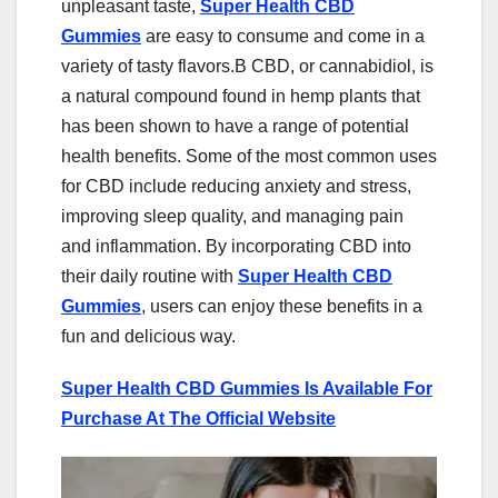
unpleasant taste,
Super Health CBD
Gummies
are easy to consume and come in a
variety of tasty flavors.B CBD, or cannabidiol, is
a natural compound found in hemp plants that
has been shown to have a range of potential
health benefits. Some of the most common uses
for CBD include reducing anxiety and stress,
improving sleep quality, and managing pain
and inflammation. By incorporating CBD into
their daily routine with
Super Health CBD
Gummies
, users can enjoy these benefits in a
fun and delicious way.
Super Health CBD Gummies Is Available For
Purchase At The Official Website