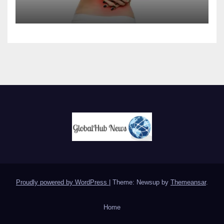
Proudly powered by WordPress
|
Theme: Newsup by
Themeansar
.
Home