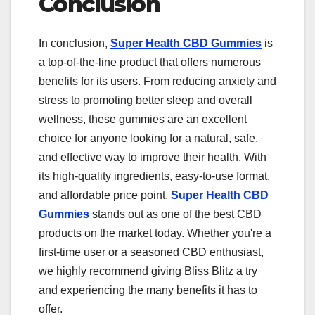
Conclusion
In conclusion,
Super Health CBD Gummies
is
a top-of-the-line product that offers numerous
benefits for its users. From reducing anxiety and
stress to promoting better sleep and overall
wellness, these gummies are an excellent
choice for anyone looking for a natural, safe,
and effective way to improve their health. With
its high-quality ingredients, easy-to-use format,
and affordable price point,
Super Health CBD
Gummies
stands out as one of the best CBD
products on the market today. Whether you're a
first-time user or a seasoned CBD enthusiast,
we highly recommend giving Bliss Blitz a try
and experiencing the many benefits it has to
offer.