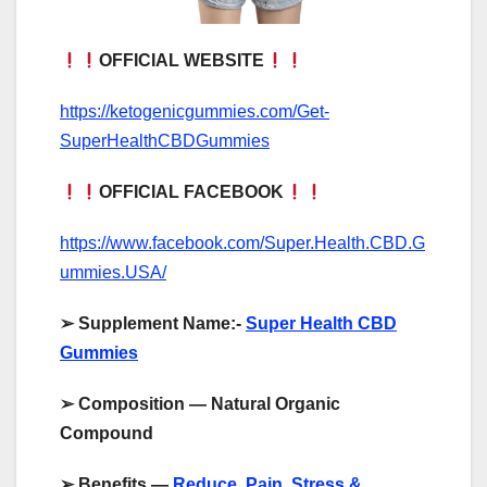
OFFICIAL WEBSITE
https://ketogenicgummies.com/Get-
SuperHealthCBDGummies
OFFICIAL FACEBOOK
https://www.facebook.com/Super.Health.CBD.G
ummies.USA/
➢
Supplement Name:-
Super Health CBD
Gummies
➢
Composition — Natural Organic
Compound
➢
Benefits —
Reduce Pain, Stress &