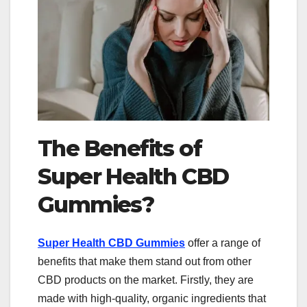
The Benefits of
Super Health CBD
Gummies?
Super Health CBD Gummies
offer a range of
benefits that make them stand out from other
CBD products on the market. Firstly, they are
made with high-quality, organic ingredients that