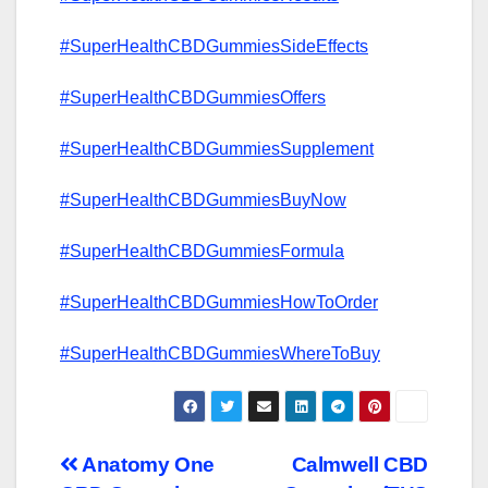
#SuperHealthCBDGummiesSideEffects
#SuperHealthCBDGummiesOffers
#SuperHealthCBDGummiesSupplement
#SuperHealthCBDGummiesBuyNow
#SuperHealthCBDGummiesFormula
#SuperHealthCBDGummiesHowToOrder
#SuperHealthCBDGummiesWhereToBuy
Post
Anatomy One
Calmwell CBD