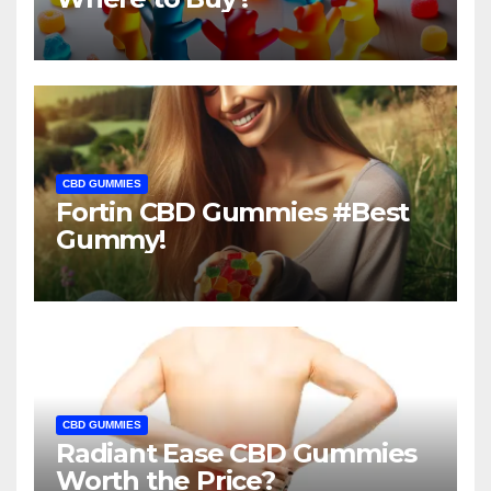
CBD GUMMIES
Fortin CBD Gummies #Best
Gummy!
CBD GUMMIES
Radiant Ease CBD Gummies
Worth the Price?