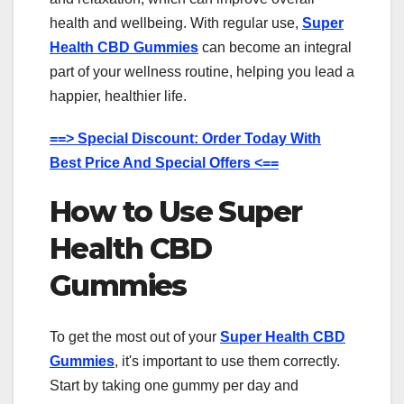
health and wellbeing. With regular use,
Super
Health CBD Gummies
can become an integral
part of your wellness routine, helping you lead a
happier, healthier life.
==> Special Discount: Order Today With
Best Price And Special Offers <==
How to Use Super
Health CBD
Gummies
To get the most out of your
Super Health CBD
Gummies
, it's important to use them correctly.
Start by taking one gummy per day and