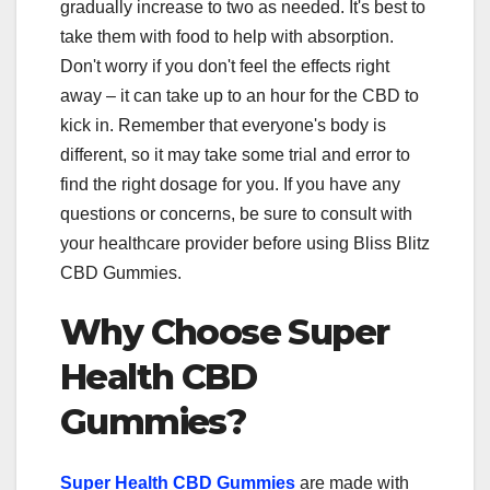
gradually increase to two as needed. It's best to
take them with food to help with absorption.
Don't worry if you don't feel the effects right
away – it can take up to an hour for the CBD to
kick in. Remember that everyone's body is
different, so it may take some trial and error to
find the right dosage for you. If you have any
questions or concerns, be sure to consult with
your healthcare provider before using Bliss Blitz
CBD Gummies.
Why Choose Super
Health CBD
Gummies?
Super Health CBD Gummies
are made with