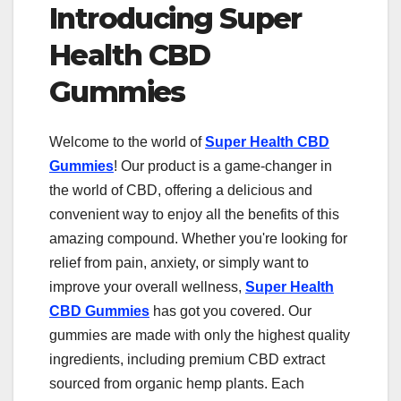
Introducing Super
Health CBD
Gummies
Welcome to the world of
Super Health CBD
Gummies
! Our product is a game-changer in
the world of CBD, offering a delicious and
convenient way to enjoy all the benefits of this
amazing compound. Whether you're looking for
relief from pain, anxiety, or simply want to
improve your overall wellness,
Super Health
CBD Gummies
has got you covered. Our
gummies are made with only the highest quality
ingredients, including premium CBD extract
sourced from organic hemp plants. Each