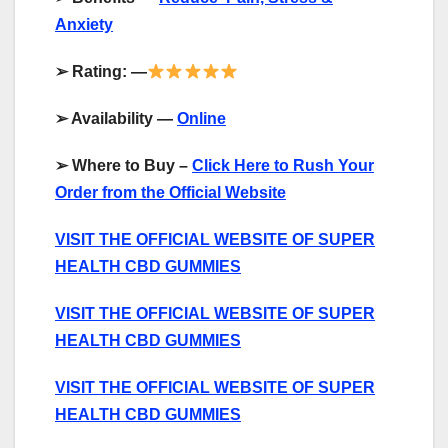
Anxiety
➢
Rating: —
➢
Availability —
Online
➢
Where to Buy –
Click Here to Rush Your
Order from the Official Website
VISIT THE OFFICIAL WEBSITE OF SUPER
HEALTH CBD GUMMIES
VISIT THE OFFICIAL WEBSITE OF SUPER
HEALTH CBD GUMMIES
VISIT THE OFFICIAL WEBSITE OF SUPER
HEALTH CBD GUMMIES