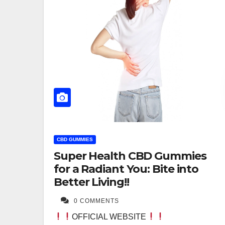
CBD GUMMIES
Super Health CBD Gummies
for a Radiant You: Bite into
Better Living!!
0 COMMENTS
OFFICIAL WEBSITE