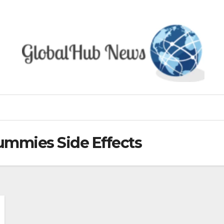
ummies Side Effects