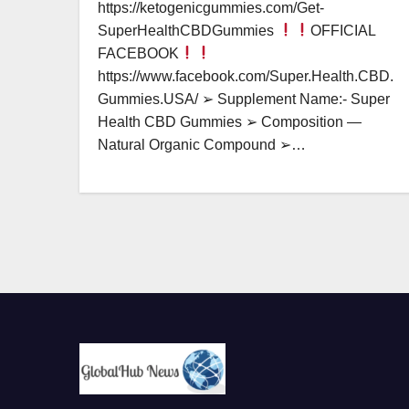
https://ketogenicgummies.com/Get-
SuperHealthCBDGummies
OFFICIAL
FACEBOOK
https://www.facebook.com/Super.Health.CBD.
Gummies.USA/ ➢ Supplement Name:- Super
Health CBD Gummies ➢ Composition —
Natural Organic Compound ➢…