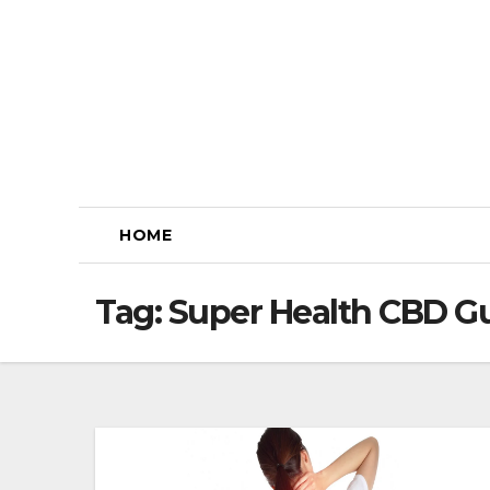
Skip
to
content
HOME
Tag:
Super Health CBD G