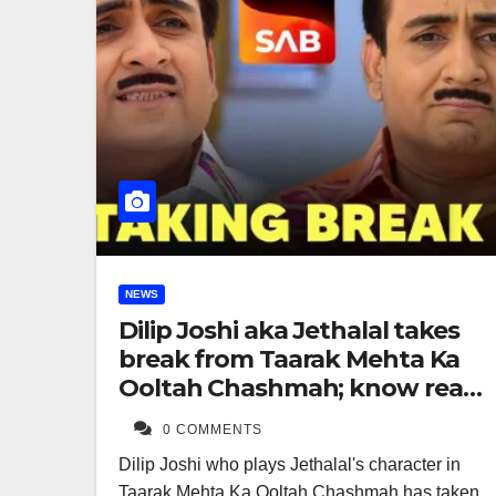
NEWS
Dilip Joshi aka Jethalal takes
break from Taarak Mehta Ka
Ooltah Chashmah; know real
reason
0 COMMENTS
Dilip Joshi who plays Jethalal's character in
Taarak Mehta Ka Ooltah Chashmah has taken