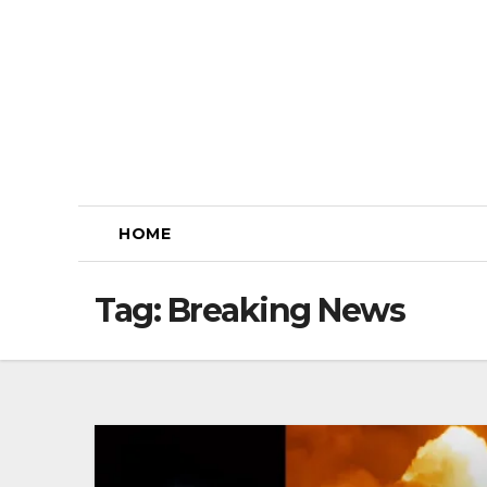
Skip
to
content
HOME
Tag:
Breaking News