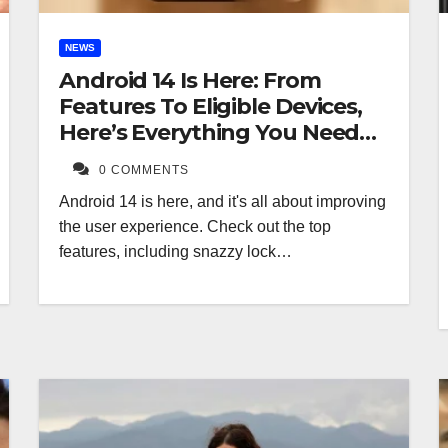
NEWS
Android 14 Is Here: From
Features To Eligible Devices,
Here’s Everything You Need
To Know
0 COMMENTS
Android 14 is here, and it's all about improving
the user experience. Check out the top
features, including snazzy lock…