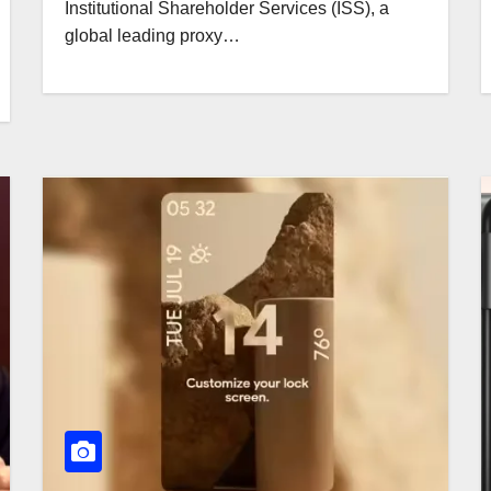
Institutional Shareholder Services (ISS), a
global leading proxy…