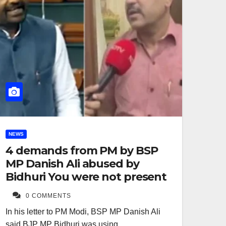
NEWS
4 demands from PM by BSP
MP Danish Ali abused by
Bidhuri You were not present
0 COMMENTS
In his letter to PM Modi, BSP MP Danish Ali
said BJP MP Bidhuri was using