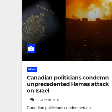
NEWS
Canadian politicians condemn
unprecedented Hamas attack
on Israel
0 COMMENTS
Canadian politicians condemned an