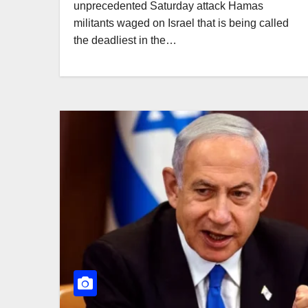
unprecedented Saturday attack Hamas
militants waged on Israel that is being called
the deadliest in the…