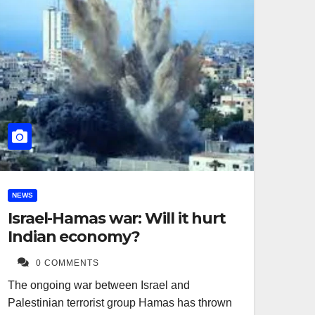
NEWS
Israel-Hamas war: Will it hurt
Indian economy?
0 COMMENTS
The ongoing war between Israel and
Palestinian terrorist group Hamas has thrown