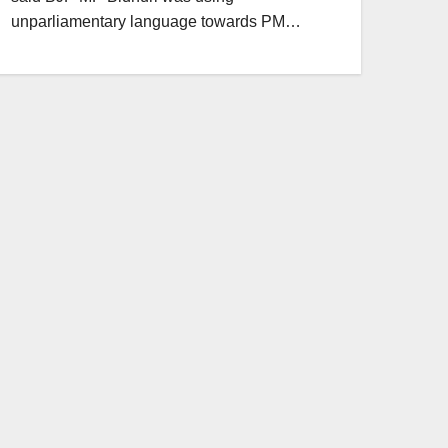
unparliamentary language towards PM…