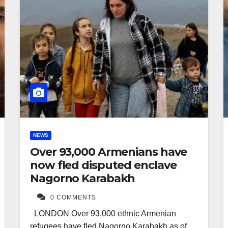
NEWS
Over 93,000 Armenians have
now fled disputed enclave
Nagorno Karabakh
0 COMMENTS
LONDON Over 93,000 ethnic Armenian
refugees have fled Nagorno Karabakh as of