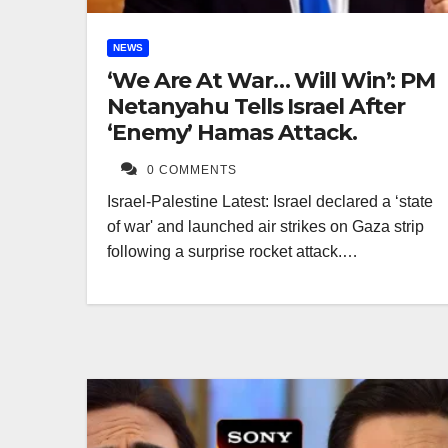
NEWS
‘We Are At War… Will Win’: PM
Netanyahu Tells Israel After
‘Enemy’ Hamas Attack.
0 COMMENTS
Israel-Palestine Latest: Israel declared a ‘state
of war' and launched air strikes on Gaza strip
following a surprise rocket attack.…