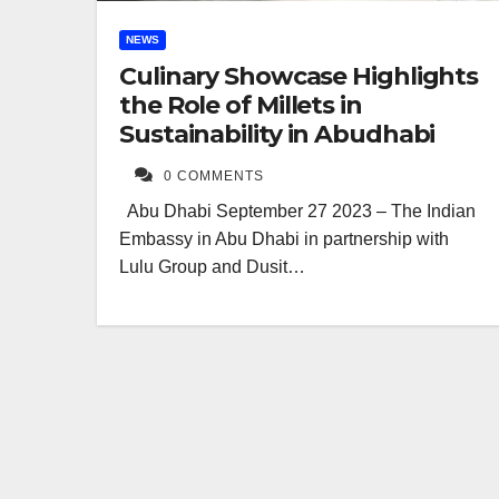
NEWS
Culinary Showcase Highlights
the Role of Millets in
Sustainability in Abudhabi
0 COMMENTS
Abu Dhabi September 27 2023 – The Indian
Embassy in Abu Dhabi in partnership with
Lulu Group and Dusit…