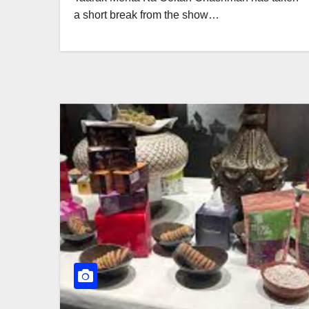
a short break from the show…