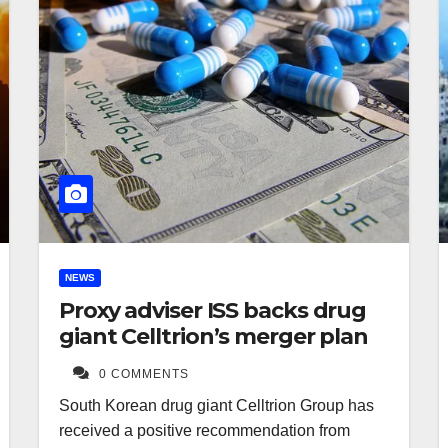
NEWS
Proxy adviser ISS backs drug
giant Celltrion’s merger plan
0 COMMENTS
South Korean drug giant Celltrion Group has
received a positive recommendation from