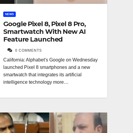
NEWS
Google Pixel 8, Pixel 8 Pro,
Smartwatch With New AI
Feature Launched
0 COMMENTS
California: Alphabet's Google on Wednesday
launched Pixel 8 smartphones and a new
smartwatch that integrates its artificial
intelligence technology more…