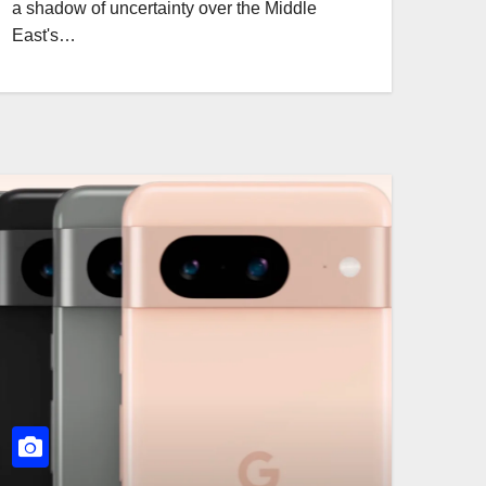
a shadow of uncertainty over the Middle
East's…