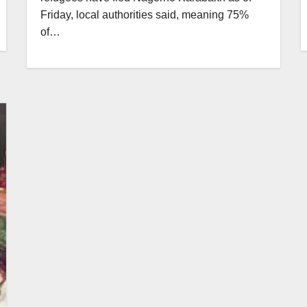
Friday, local authorities said, meaning 75%
of…