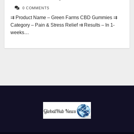
0 COMMENTS
⇉ Product Name – Green Farms CBD Gummies ⇉
Category – Pain & Stress Relief ⇉ Results – In 1-
weeks…