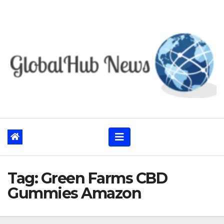
Skip
to
content
Tag:
Green Farms CBD
Gummies Amazon