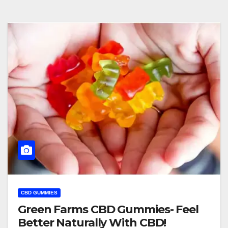
CBD GUMMIES
Green Farms CBD Gummies- Feel
Better Naturally With CBD!