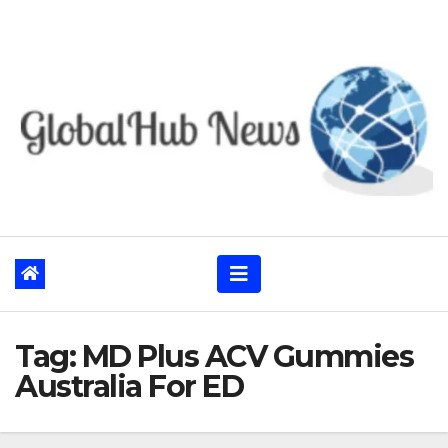
Skip
to
content
Tag:
MD Plus ACV Gummies
Australia For ED