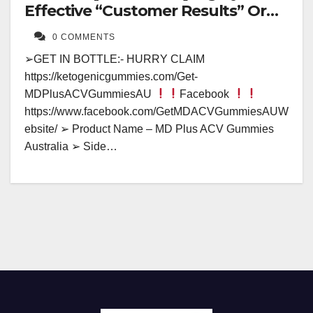
Effective “Customer Results” Or
Fake Hype?
0 COMMENTS
➢GET IN BOTTLE:- HURRY CLAIM
https://ketogenicgummies.com/Get-
MDPlusACVGummiesAU
Facebook
https://www.facebook.com/GetMDACVGummiesAUW
ebsite/ ➢ Product Name – MD Plus ACV Gummies
Australia ➢ Side…