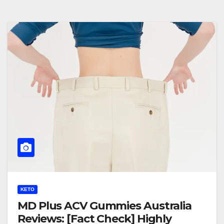
KETO
MD Plus ACV Gummies Australia
Reviews: [Fact Check] Highly