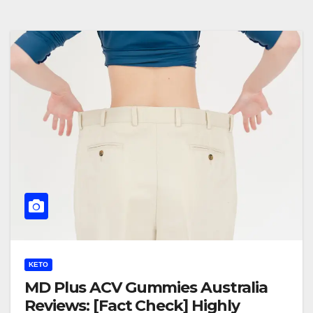
KETO
MD Plus ACV Gummies Australia
Reviews: [Fact Check] Highly