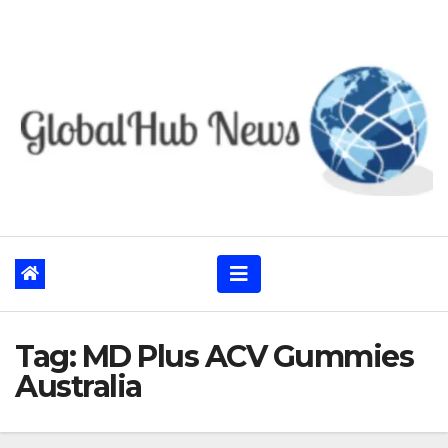
Skip
to
content
Tag:
MD Plus ACV Gummies
Australia