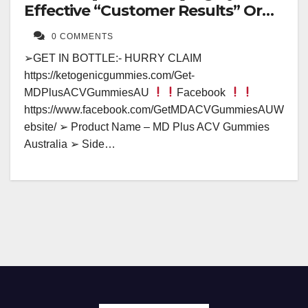
Effective “Customer Results” Or
Fake Hype?
0 COMMENTS
➢GET IN BOTTLE:- HURRY CLAIM
https://ketogenicgummies.com/Get-
MDPlusACVGummiesAU
Facebook
https://www.facebook.com/GetMDACVGummiesAUW
ebsite/ ➢ Product Name – MD Plus ACV Gummies
Australia ➢ Side…