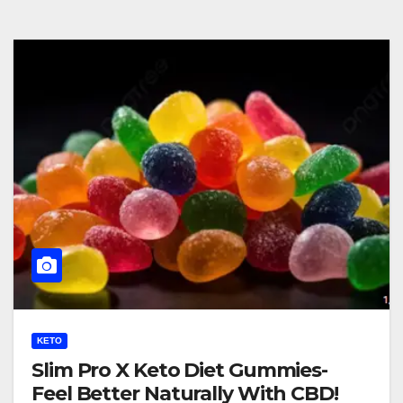
KETO
Slim Pro X Keto Diet Gummies-
Feel Better Naturally With CBD!