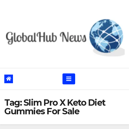
Skip
to
content
Tag:
Slim Pro X Keto Diet
Gummies For Sale