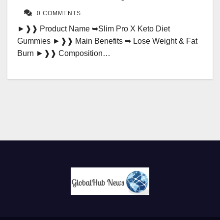
0 COMMENTS
►❱❱ Product Name ➥Slim Pro X Keto Diet
Gummies ►❱❱ Main Benefits ➥ Lose Weight & Fat
Burn ►❱❱ Composition…