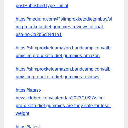
postPublishedType=initial
https://medium.com/@slimproxketodietgmbuy/sl
im-pro-x-keto-diet-gummies-reviews-official-
usa-no-3a2b6c84d1a1
https://slimproxketoamazon.bandcamp.com/alb
um/slim-pro-x-keto-diet-gummies-amazon
https://slimproxketoamazon.bandcamp.com/alb
um/slim-pro-x-keto-diet-gummies-reviews
https://latest-
news.clubeo.com/calendar/2023/10/27/slim-
pro-x-keto-diet-gummies-are-they-safe-for-lose-
weight
https://latest-