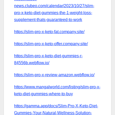
news.clubeo.com/calendar/2023/10/27/slim-
pro-x-keto-diet-gummies-the-1-weight-loss-
supplement-thats-guaranteed-to-work
https://slim-pro-x-keto-fat.company.site/
https://slim-pro-x-keto-offer.company.site/
https://slim-pro-x-keto-diet-gummies-r-
84556b.webflow.io/
https://slim-pro-x-review-amazon.webflow.io/
https://www.mangalworld.com/listing/slim-pro-x-
keto-diet-gummies-where-to-buy
https://gamma.app/docs/Slim-Pro-X-Keto-Diet-
Gummies-Your-Natural-Wellness-Solution-