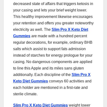
decreased state of affairs that triggers ketosis in
your casing and lets your brief weight lower.
This healthy improvement likewise encourages
your retention and offers you greater noteworthy
electricity as well. The
Slim Pro X Keto Diet
Gummies
are made with a hundred percent
regular decorations, for example, ordinary BHB
salts which assist to support fats admission
instead of starches for energy prologue for your
casing. No dangerous components are applied
to line this Apple and its miles sans gluten
additionally. Each discipline of the
Slim Pro X
Keto Diet Gummies
conveys 60 activities and
each holder are mentioned in a first-rate and
sterile climate.
Slim Pro X Keto Diet Gummies
weight lower