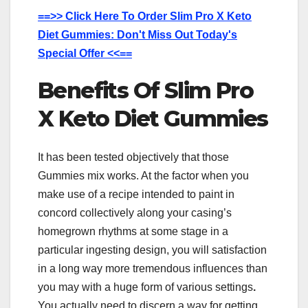
==>> Click Here To Order Slim Pro X Keto
Diet Gummies: Don't Miss Out Today's
Special Offer <<==
Benefits Of Slim Pro
X Keto Diet Gummies
It has been tested objectively that those
Gummies mix works. At the factor when you
make use of a recipe intended to paint in
concord collectively along your casing’s
homegrown rhythms at some stage in a
particular ingesting design, you will satisfaction
in a long way more tremendous influences than
you may with a huge form of various settings
.
You actually need to discern a way for getting