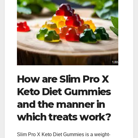
How are Slim Pro X
Keto Diet Gummies
and the manner in
which treats work?
Slim Pro X Keto Diet Gummies is a weight-