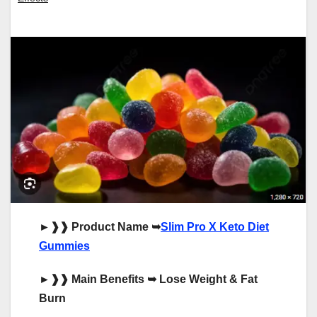
►
❱❱
Product Name
➥
Slim Pro X Keto Diet
Gummies
►
❱❱
Main Benefits
➥
Lose Weight & Fat
Burn