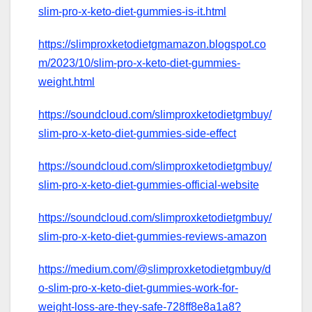
slim-pro-x-keto-diet-gummies-is-it.html
https://slimproxketodietgmamazon.blogspot.co
m/2023/10/slim-pro-x-keto-diet-gummies-
weight.html
https://soundcloud.com/slimproxketodietgmbuy/
slim-pro-x-keto-diet-gummies-side-effect
https://soundcloud.com/slimproxketodietgmbuy/
slim-pro-x-keto-diet-gummies-official-website
https://soundcloud.com/slimproxketodietgmbuy/
slim-pro-x-keto-diet-gummies-reviews-amazon
https://medium.com/@slimproxketodietgmbuy/d
o-slim-pro-x-keto-diet-gummies-work-for-
weight-loss-are-they-safe-728ff8e8a1a8?