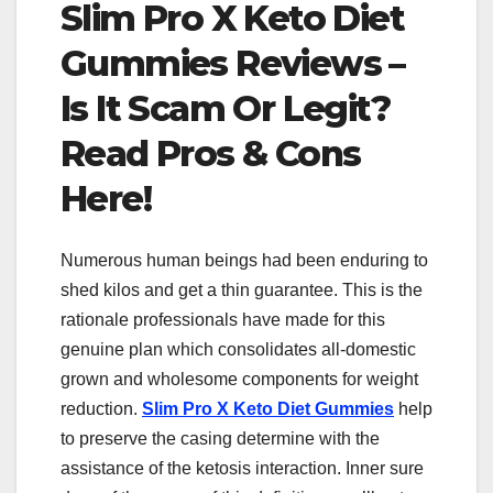
Slim Pro X Keto Diet
Gummies Reviews –
Is It Scam Or Legit?
Read Pros & Cons
Here!
Numerous human beings had been enduring to
shed kilos and get a thin guarantee. This is the
rationale professionals have made for this
genuine plan which consolidates all-domestic
grown and wholesome components for weight
reduction.
Slim Pro X Keto Diet Gummies
help
to preserve the casing determine with the
assistance of the ketosis interaction. Inner sure