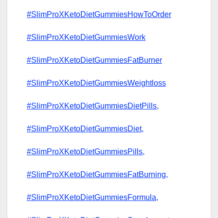
#SlimProXKetoDietGummiesHowToOrder
#SlimProXKetoDietGummiesWork
#SlimProXKetoDietGummiesFatBurner
#SlimProXKetoDietGummiesWeightloss
#SlimProXKetoDietGummiesDietPills,
#SlimProXKetoDietGummiesDiet,
#SlimProXKetoDietGummiesPills,
#SlimProXKetoDietGummiesFatBurning,
#SlimProXKetoDietGummiesFormula,