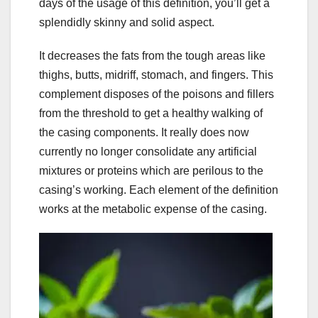
days of the usage of this definition, you’ll get a
splendidly skinny and solid aspect.
It decreases the fats from the tough areas like
thighs, butts, midriff, stomach, and fingers. This
complement disposes of the poisons and fillers
from the threshold to get a healthy walking of
the casing components. It really does now
currently no longer consolidate any artificial
mixtures or proteins which are perilous to the
casing’s working. Each element of the definition
works at the metabolic expense of the casing.