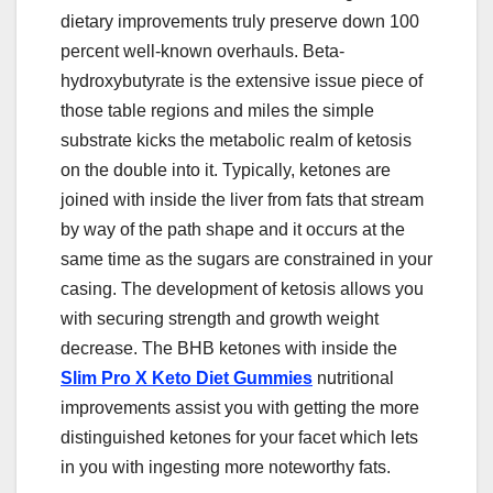
dietary improvements truly preserve down 100
percent well-known overhauls. Beta-
hydroxybutyrate is the extensive issue piece of
those table regions and miles the simple
substrate kicks the metabolic realm of ketosis
on the double into it. Typically, ketones are
joined with inside the liver from fats that stream
by way of the path shape and it occurs at the
same time as the sugars are constrained in your
casing. The development of ketosis allows you
with securing strength and growth weight
decrease. The BHB ketones with inside the
Slim Pro X Keto Diet Gummies
nutritional
improvements assist you with getting the more
distinguished ketones for your facet which lets
in you with ingesting more noteworthy fats.