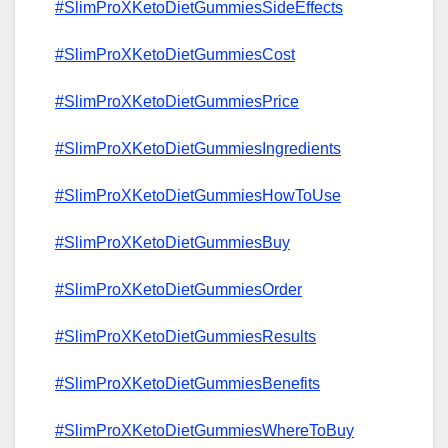
#SlimProXKetoDietGummiesSideEffects
#SlimProXKetoDietGummiesCost
#SlimProXKetoDietGummiesPrice
#SlimProXKetoDietGummiesIngredients
#SlimProXKetoDietGummiesHowToUse
#SlimProXKetoDietGummiesBuy
#SlimProXKetoDietGummiesOrder
#SlimProXKetoDietGummiesResults
#SlimProXKetoDietGummiesBenefits
#SlimProXKetoDietGummiesWhereToBuy