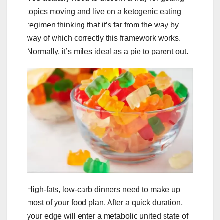
topics moving and live on a ketogenic eating
regimen thinking that it’s far from the way by
way of which correctly this framework works.
Normally, it’s miles ideal as a pie to parent out.
High-fats, low-carb dinners need to make up
most of your food plan. After a quick duration,
your edge will enter a metabolic united state of