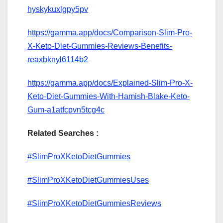
hyskykuxlgpy5pv
https://gamma.app/docs/Comparison-Slim-Pro-
X-Keto-Diet-Gummies-Reviews-Benefits-
reaxbknyl6114b2
https://gamma.app/docs/Explained-Slim-Pro-X-
Keto-Diet-Gummies-With-Hamish-Blake-Keto-
Gum-a1atfcpvn5tcg4c
Related Searches :
#SlimProXKetoDietGummies
#SlimProXKetoDietGummiesUses
#SlimProXKetoDietGummiesReviews