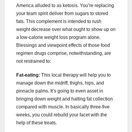
America alluded to as ketosis. You’re replacing
your team spirit deliver from sugars to stored
fats. This complement is intended to rush
weight decrease over what ought to show up on
a low-calorie weight loss program alone.
Blessings and viewpoint effects of those food
regimen drugs comprise, notwithstanding, are
not restrained to:
Fat-eating:
This local therapy will help you to
manage down the midriff, thighs, hips, and
pinnacle palms. It’s going to even asset in
bringing down weight and halting fat collection
compared with muscle. In basically three-five
weeks, you could rebuild your facet with the
help of these treats.