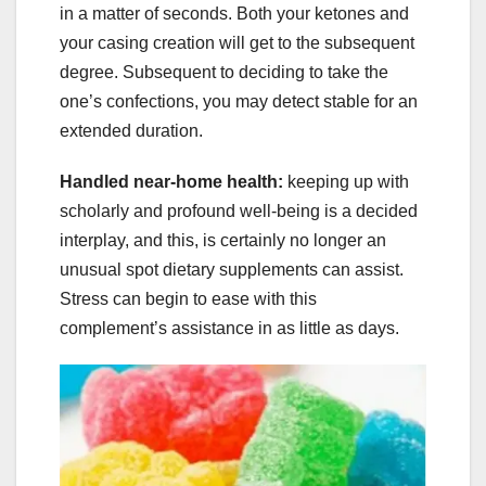
in a matter of seconds. Both your ketones and
your casing creation will get to the subsequent
degree. Subsequent to deciding to take the
one’s confections, you may detect stable for an
extended duration.
Handled near-home health:
keeping up with
scholarly and profound well-being is a decided
interplay, and this, is certainly no longer an
unusual spot dietary supplements can assist.
Stress can begin to ease with this
complement’s assistance in as little as days.