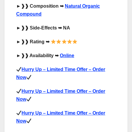
►
❱❱
Composition
➥
Natural Organic
Compound
►
❱❱
Side-Effects
➥
NA
►
❱❱
Rating
➥
►
❱❱
Availability
➥
Online
Hurry Up – Limited Time Offer – Order
Now
Hurry Up – Limited Time Offer – Order
Now
Hurry Up – Limited Time Offer – Order
Now