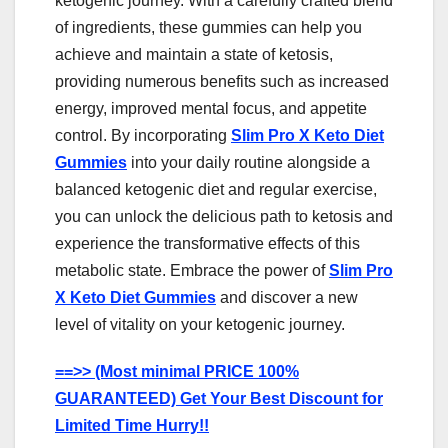
ketogenic journey. With a carefully crafted blend
of ingredients, these gummies can help you
achieve and maintain a state of ketosis,
providing numerous benefits such as increased
energy, improved mental focus, and appetite
control. By incorporating
Slim Pro X Keto Diet
Gummies
into your daily routine alongside a
balanced ketogenic diet and regular exercise,
you can unlock the delicious path to ketosis and
experience the transformative effects of this
metabolic state. Embrace the power of
Slim Pro
X Keto Diet Gummies
and discover a new
level of vitality on your ketogenic journey.
==>> (Most minimal PRICE 100%
GUARANTEED) Get Your Best Discount for
Limited Time Hurry!!