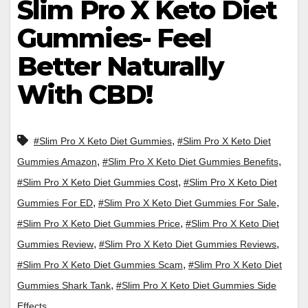
Slim Pro X Keto Diet
Gummies- Feel
Better Naturally
With CBD!
,
#Slim Pro X Keto Diet Gummies
#Slim Pro X Keto Diet
,
,
Gummies Amazon
#Slim Pro X Keto Diet Gummies Benefits
,
#Slim Pro X Keto Diet Gummies Cost
#Slim Pro X Keto Diet
,
,
Gummies For ED
#Slim Pro X Keto Diet Gummies For Sale
,
#Slim Pro X Keto Diet Gummies Price
#Slim Pro X Keto Diet
,
,
Gummies Review
#Slim Pro X Keto Diet Gummies Reviews
,
#Slim Pro X Keto Diet Gummies Scam
#Slim Pro X Keto Diet
,
Gummies Shark Tank
#Slim Pro X Keto Diet Gummies Side
Effects