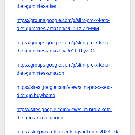
diet-gummies-offer
https://groups.google.com/g/slim-pro-x-keto-
diet-gummies-amazon/c/iLYTzl72FMM
https://groups.google.com/g/slim-pro-x-keto-
diet-gummies-amazon/c/iYJ_UtywiOc
https://groups.google.com/g/slim-pro-x-keto-
diet-gummies-amazon
https://sites.google.com/view/slim-pro-x-keto-
diet-gm-buy/home
https://sites.google.com/view/slim-pro-x-keto-
diet-gm-amazon/home
https://slimproxketoorder.blogspot.com/2023/10/