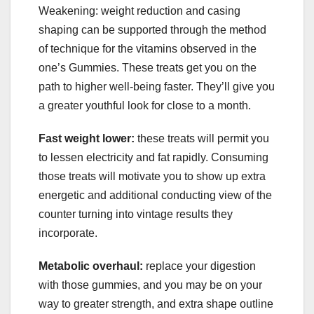
Weakening: weight reduction and casing
shaping can be supported through the method
of technique for the vitamins observed in the
one’s Gummies. These treats get you on the
path to higher well-being faster. They’ll give you
a greater youthful look for close to a month.
Fast weight lower:
these treats will permit you
to lessen electricity and fat rapidly. Consuming
those treats will motivate you to show up extra
energetic and additional conducting view of the
counter turning into vintage results they
incorporate.
Metabolic overhaul:
replace your digestion
with those gummies, and you may be on your
way to greater strength, and extra shape outline