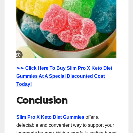
➢➢
Click Here To Buy Slim Pro X Keto Diet
Gummies At A Special Discounted Cost
Today!
Conclusion
Slim Pro X Keto Diet Gummies
offer a
delectable and convenient way to support your