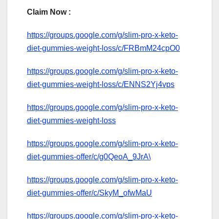
Claim Now :
https://groups.google.com/g/slim-pro-x-keto-
diet-gummies-weight-loss/c/FRBmM24cpO0
https://groups.google.com/g/slim-pro-x-keto-
diet-gummies-weight-loss/c/ENNS2Yj4vps
https://groups.google.com/g/slim-pro-x-keto-
diet-gummies-weight-loss
https://groups.google.com/g/slim-pro-x-keto-
diet-gummies-offer/c/g0QeoA_9JrA\
https://groups.google.com/g/slim-pro-x-keto-
diet-gummies-offer/c/SkyM_ofwMaU
https://groups.google.com/g/slim-pro-x-keto-