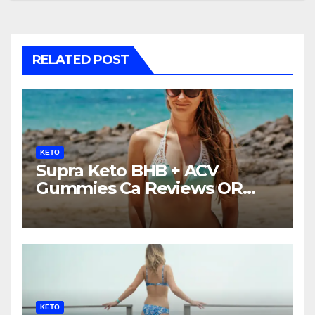
RELATED POST
KETO
Supra Keto BHB + ACV
Gummies Ca Reviews OR
LEGIT?
KETO