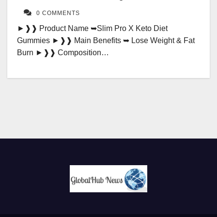
0 COMMENTS
►❱❱ Product Name ➥Slim Pro X Keto Diet
Gummies ►❱❱ Main Benefits ➥ Lose Weight & Fat
Burn ►❱❱ Composition…